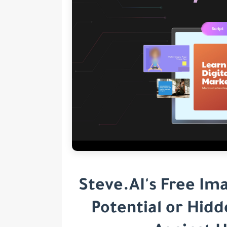
Steve.AI's Free Im
Potential or Hid