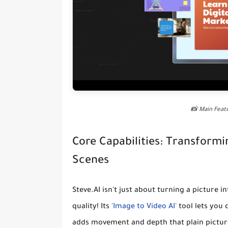
📸 Main Fea
Core Capabilities: Transform
Scenes
Steve.AI isn't just about turning a picture i
quality! Its
'Image to Video AI'
tool lets you
adds movement and depth that plain pictures