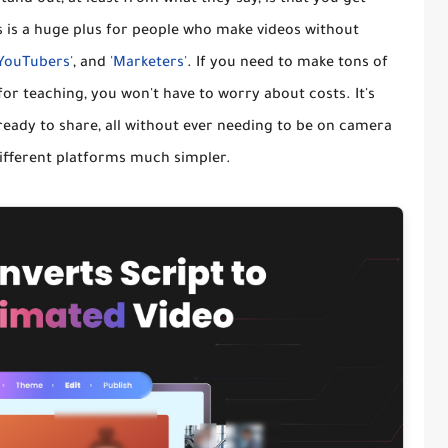
is is a huge plus for people who make videos without
'YouTubers'
, and
'Marketers'
. If you need to make tons of
for teaching, you won't have to worry about costs. It's
 ready to share, all without ever needing to be on camera
different platforms much simpler.