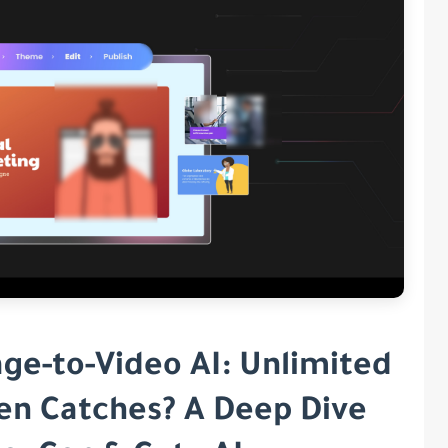
age-to-Video AI: Unlimited
den Catches? A Deep Dive