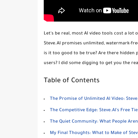
Let's be real, most AI video tools cost a lot
Steve.AI promises unlimited, watermark-fre
is it too good to be true? Are there hidden 
users? I did some digging to get you the rea
Table of Contents
The Promise of Unlimited AI Video: Steve.
The Competitive Edge: Steve.AI's Free Tier
The Quiet Community: What People Aren't
My Final Thoughts: What to Make of Stev