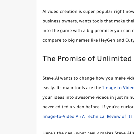
AI video creation is super popular right n
business owners, wants tools that make thei
into the game with a big promise:
you can m
compare to big names like HeyGen and Cuty 
The Promise of Unlimited A
Steve.AI wants to change how you make video
easily. Its main tools are the
'Image to Video
your ideas into awesome videos in just minut
never edited a video before. If you're curiou
Image-to-Video AI: A Technical Review of it
Here's the deal: what really makes Steve.AI s