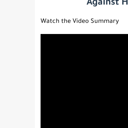
Against 
Watch the Video Summary