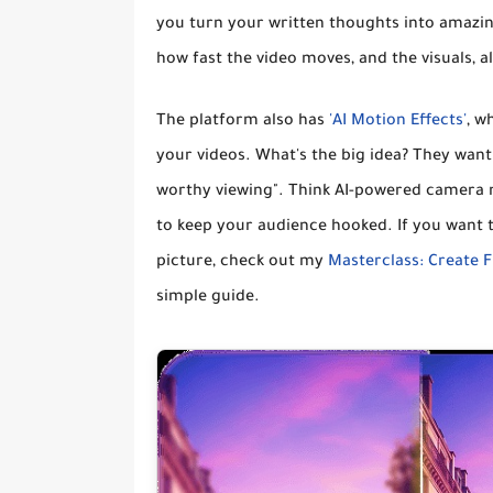
you
turn your written thoughts into amazin
how fast the video moves, and the visuals, al
The platform also has
'AI Motion Effects'
, w
your videos
. What's the big idea? They wan
worthy viewing"
. Think AI-powered camera 
to keep your audience hooked. If you want t
picture, check out my
Masterclass: Create F
simple guide.