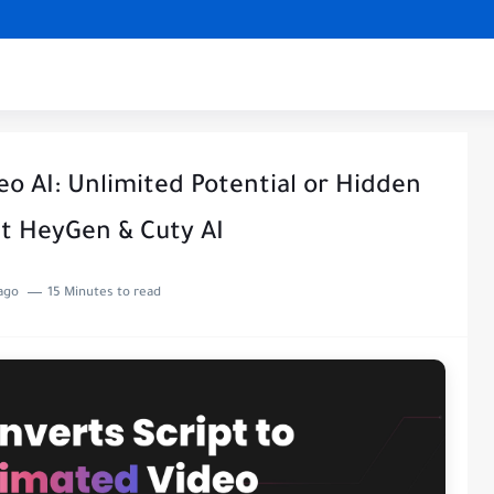
eo AI: Unlimited Potential or Hidden
t HeyGen & Cuty AI
ago
15 Minutes to read