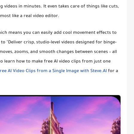
g videos in minutes
. It even takes care of things like cuts,
most like a real video editor.
hich means you can
easily add cool movement effects to
t to
"Deliver crisp, studio-level videos designed for binge-
moves, zooms, and smooth changes between scenes – all
o learn how to make free AI video clips from just one
ree AI Video Clips from a Single Image with Steve.AI
for a