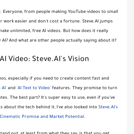
ow. Everyone, from people making YouTube videos to small
r work easier and don't cost a fortune. Steve.AI jumps
ake unlimited, free AI videos
. But how does it really
AI? And what are other people actually saying about it?
I Video: Steve.AI's Vision
s, especially if you need to create content fast and
 AI'
and
'AI Text to Video'
features. They promise to turn
es. The best part? It's super easy to use, even if you've
s about the tech behind it, I've also looked into
Steve.AI's
s Cinematic Promise and Market Potential
.
tand out, at least from what they say, is that you get