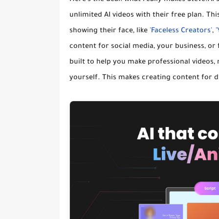
unlimited AI videos
with their free plan. Th
showing their face, like
'Faceless Creators'
,
content for social media, your business, or 
built to help you make professional videos,
yourself. This makes creating content for 