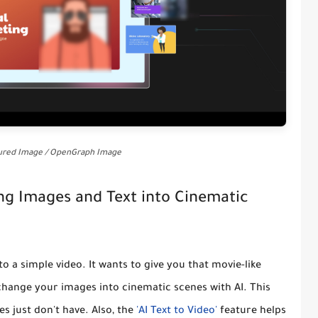
tured Image / OpenGraph Image
ing Images and Text into Cinematic
nto a simple video. It wants to give you that movie-like
change your images into cinematic scenes with AI
. This
 just don't have. Also, the
'AI Text to Video'
feature helps