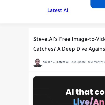
Latest AI
Steve.AI's Free Image-to-Vid
Catches? A Deep Dive Agains
Yousef S. | Latest AI
Last update :
few months 