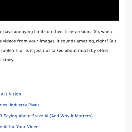
 or have annoying limits on their free versions. So, when
e videos from your images, it sounds amazing, right? But
problems, or is it just not talked about much by other
l story.
AI's Vision
 vs. Industry Rivals
 Saying About Steve.AI (And Why It Matters)
e.AI for Your Videos