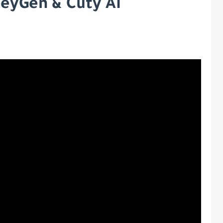
HeyGen & Cuty AI