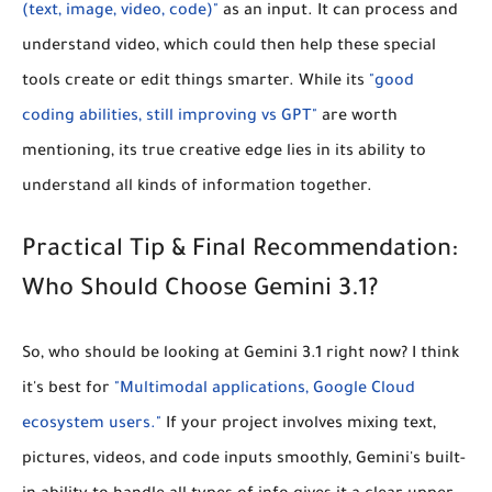
(text, image, video, code)"
as an input. It can process and
understand video, which could then help these special
tools create or edit things smarter. While its
"good
coding abilities, still improving vs GPT"
are worth
mentioning, its true creative edge lies in its ability to
understand all kinds of information together.
Practical Tip & Final Recommendation:
Who Should Choose Gemini 3.1?
So, who should be looking at Gemini 3.1 right now? I think
it's best for
"Multimodal applications, Google Cloud
ecosystem users."
If your project involves mixing text,
pictures, videos, and code inputs smoothly, Gemini's built-