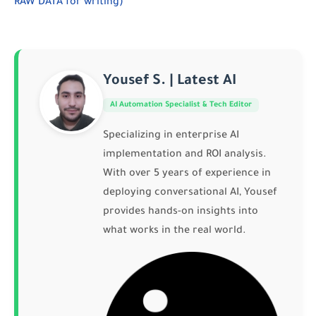
RAW DATA for writing)
Yousef S. | Latest AI
AI Automation Specialist & Tech Editor
Specializing in enterprise AI
implementation and ROI analysis.
With over 5 years of experience in
deploying conversational AI, Yousef
provides hands-on insights into
what works in the real world.