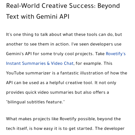
Real-World Creative Success: Beyond
Text with Gemini API
It's one thing to talk about what these tools can do, but
another to see them in action. I've seen developers use
Gemini's API for some truly cool projects. Take
Rovetify's
Instant Summaries & Video Chat
, for example. This
YouTube summarizer is a fantastic illustration of how the
API can be used as a helpful creative tool. It not only
provides quick video summaries but also offers a
"bilingual subtitles feature."
What makes projects like Rovetify possible, beyond the
tech itself, is how easy it is to get started. The developer