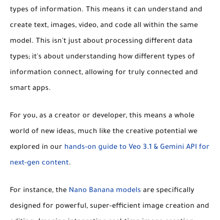
types of information. This means it can understand and
create text, images, video, and code all within the same
model. This isn't just about processing different data
types; it's about understanding how different types of
information connect, allowing for truly connected and
smart apps.
For you, as a creator or developer, this means a whole
world of new ideas, much like the creative potential we
explored in our
hands-on guide to Veo 3.1 & Gemini API for
next-gen content
.
For instance, the
Nano Banana models
are specifically
designed for powerful, super-efficient image creation and