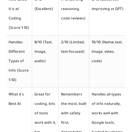
How Good
9/10
7/10 (Strong
8/10 (Good, still
it is at
(Excellent)
reasoning,
improving vs GPT)
Coding
code reviews)
(Score 1-10)
Handles
8/10 (Text,
2/10 (Limited,
10/10 (Native text,
Different
image,
text-focused)
image, video,
Types of
audio)
code)
Info (Score
1-10)
What it's
Great for
Remembers
Handles all types
Best At
coding, lots
the most, built
of info naturally,
of tools
with safety
works well with
work with it,
first,
Google tools,