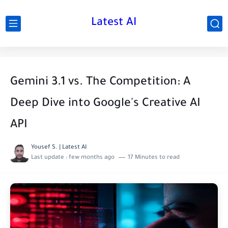
Latest AI
Gemini 3.1 vs. The Competition: A
Deep Dive into Google's Creative AI
API
Yousef S. | Latest AI
Last update :
few months ago
17 Minutes to read