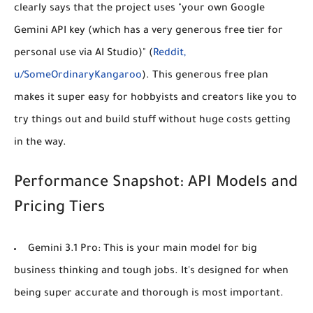
clearly says that the project uses "your own Google
Gemini API key (which has a very generous free tier for
personal use via AI Studio)" (
Reddit,
u/SomeOrdinaryKangaroo
). This generous free plan
makes it super easy for hobbyists and creators like you to
try things out and build stuff without huge costs getting
in the way.
Performance Snapshot: API Models and
Pricing Tiers
Gemini 3.1 Pro:
This is your main model for big
business thinking and tough jobs. It's designed for when
being super accurate and thorough is most important.