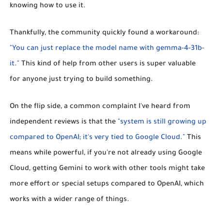
knowing how to use it.
Thankfully, the community quickly found a workaround:
"You can just replace the model name with gemma-4-31b-
it."
This kind of help from other users is super valuable
for anyone just trying to build something.
On the flip side, a common complaint I've heard from
independent reviews is that the
"system is still growing up
compared to OpenAI; it's very tied to Google Cloud."
This
means while powerful, if you're not already using Google
Cloud, getting Gemini to work with other tools might take
more effort or special setups compared to OpenAI, which
works with a wider range of things.