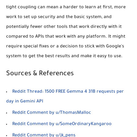
tight coupling can mean a harder to learn at first, more
work to set up security and the basic system, and
potentially fewer other tools that work directly with it
compared to APIs that work with any platform. It might
require special fixes or a decision to stick with Google's
system to get the best results and make it easy to use.
Sources & References
Reddit Thread: 1500 FREE Gemma 4 31B requests per
day in Gemini API
Reddit Comment by u/ThomasMalloc
Reddit Comment by u/SomeOrdinaryKangaroo
Reddit Comment by u/jk_pens