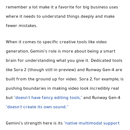
remember a lot make it a favorite for big business uses
where it needs to understand things deeply and make
fewer mistakes.
When it comes to specific creative tools like video
generation, Gemini's role is more about being a smart
brain for understanding what you give it. Dedicated tools
like
Sora 2
(though still in preview) and
Runway Gen-4
are
built from the ground up for video. Sora 2, for example, is
pushing boundaries in making video look incredibly real
but
"doesn't have fancy editing tools,"
and Runway Gen-4
"doesn't create its own sound."
Gemini's strength here is its
"native multimodal support