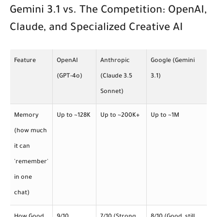
Gemini 3.1 vs. The Competition: OpenAI,
Claude, and Specialized Creative AI
Feature
OpenAI
Anthropic
Google (Gemini
(GPT-4o)
(Claude 3.5
3.1)
Sonnet)
Memory
Up to ~128K
Up to ~200K+
Up to ~1M
(how much
it can
'remember'
in one
chat)