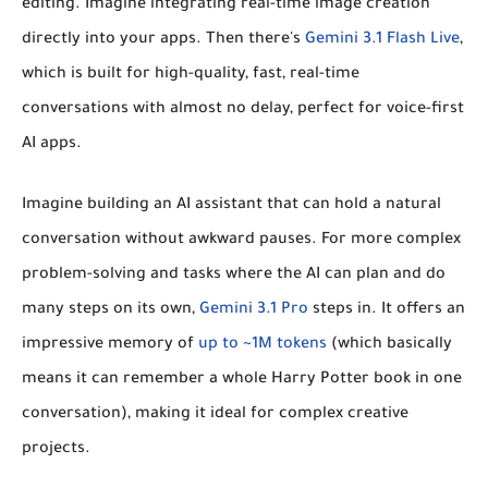
editing. Imagine integrating real-time image creation
directly into your apps. Then there's
Gemini 3.1 Flash Live
,
which is built for high-quality, fast, real-time
conversations with almost no delay, perfect for voice-first
AI apps.
Imagine building an AI assistant that can hold a natural
conversation without awkward pauses. For more complex
problem-solving and tasks where the AI can plan and do
many steps on its own,
Gemini 3.1 Pro
steps in. It offers an
impressive memory of
up to ~1M tokens
(which basically
means it can remember a whole Harry Potter book in one
conversation), making it ideal for complex creative
projects.