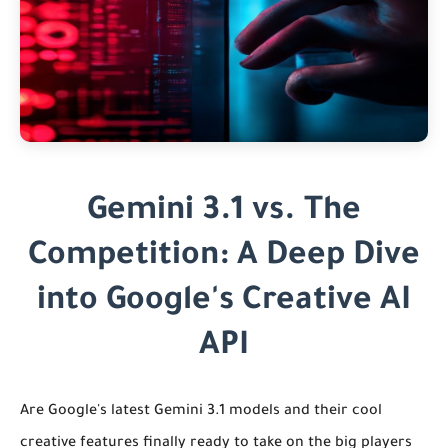
Gemini 3.1 vs. The
Competition: A Deep Dive
into Google's Creative AI
API
Are Google's latest Gemini 3.1 models and their cool
creative features finally ready to take on the big players