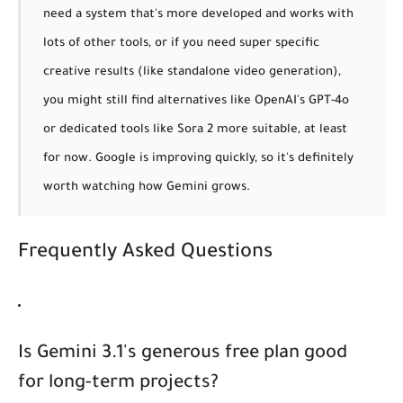
need a system that's more developed and works with
lots of other tools, or if you need super specific
creative results (like standalone video generation),
you might still find alternatives like OpenAI's GPT-4o
or dedicated tools like Sora 2 more suitable, at least
for now. Google is improving quickly, so it's definitely
worth watching how Gemini grows.
Frequently Asked Questions
Is Gemini 3.1's generous free plan good
for long-term projects?