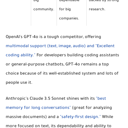
big
dependable
backed by strong
community.
for big
research.
companies.
OpenAI's GPT-4o
is a tough competitor, offering
multimodal support (text, image, audio) and "Excellent
coding ability."
For developers building coding assistants
or general-purpose chatbots, GPT-4o remains a top
choice because of its well-established system and lots of
people use it.
Anthropic's Claude 3.5 Sonnet
shines with its
"best
memory for long conversations"
(great for analyzing
massive documents) and a
"safety-first design."
While
more focused on text, its dependability and ability to