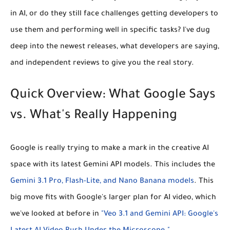
in AI, or do they still face challenges getting developers to
use them and performing well in specific tasks? I've dug
deep into the newest releases, what developers are saying,
and independent reviews to give you the real story.
Quick Overview: What Google Says
vs. What's Really Happening
Google is really trying to make a mark in the creative AI
space with its latest Gemini API models. This includes the
Gemini 3.1 Pro, Flash-Lite, and Nano Banana models
. This
big move fits with Google's larger plan for AI video, which
we've looked at before in
"Veo 3.1 and Gemini API: Google's