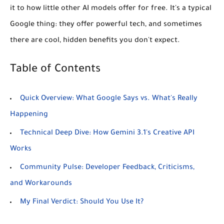
it to how little other AI models offer for free. It's a typical
Google thing: they offer powerful tech, and sometimes
there are cool, hidden benefits you don't expect.
Table of Contents
Quick Overview: What Google Says vs. What's Really
Happening
Technical Deep Dive: How Gemini 3.1's Creative API
Works
Community Pulse: Developer Feedback, Criticisms,
and Workarounds
My Final Verdict: Should You Use It?