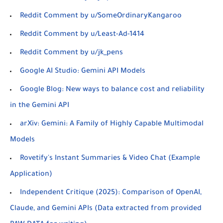
Reddit Comment by u/SomeOrdinaryKangaroo
Reddit Comment by u/Least-Ad-1414
Reddit Comment by u/jk_pens
Google AI Studio: Gemini API Models
Google Blog: New ways to balance cost and reliability
in the Gemini API
arXiv: Gemini: A Family of Highly Capable Multimodal
Models
Rovetify's Instant Summaries & Video Chat (Example
Application)
Independent Critique (2025): Comparison of OpenAI,
Claude, and Gemini APIs (Data extracted from provided