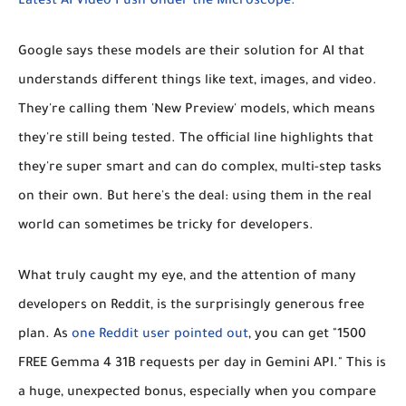
Latest AI Video Push Under the Microscope."
Google says these models are their solution for AI that
understands different things like text, images, and video.
They're calling them 'New Preview' models, which means
they're still being tested. The official line highlights that
they're super smart and can do complex, multi-step tasks
on their own. But here's the deal: using them in the real
world can sometimes be tricky for developers.
What truly caught my eye, and the attention of many
developers on Reddit, is the surprisingly generous free
plan. As
one Reddit user pointed out
, you can get "1500
FREE Gemma 4 31B requests per day in Gemini API." This is
a huge, unexpected bonus, especially when you compare