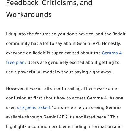
Feedback, Criticisms, and
Workarounds
I dug into the forums so you don't have to, and the Reddit
community has a lot to say about Gemini API. Honestly,
everyone on Reddit is super excited about the
Gemma 4
free plan
. Users are genuinely excited about getting to
use a powerful AI model without paying right away.
However, it wasn't all smooth sailing. There was some
confusion at first about how to access Gemma 4. As one
user,
u/jk_pens, asked
, "Uh where are you seeing Gemma
available through Gemini API? It’s not listed here." This
highlights a common problem: finding information and