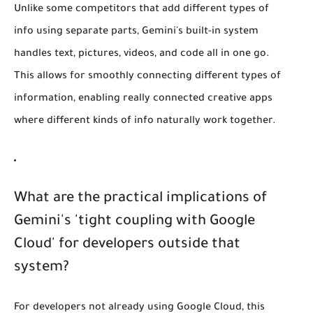
Unlike some competitors that add different types of
info using separate parts, Gemini's built-in system
handles text, pictures, videos, and code all in one go.
This allows for smoothly connecting different types of
information, enabling really connected creative apps
where different kinds of info naturally work together.
What are the practical implications of
Gemini's 'tight coupling with Google
Cloud' for developers outside that
system?
For developers not already using Google Cloud, this