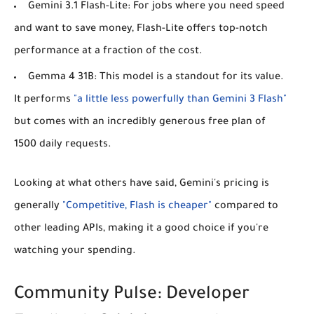
Gemini 3.1 Flash-Lite:
For jobs where you need speed
and want to save money, Flash-Lite offers top-notch
performance at a fraction of the cost.
Gemma 4 31B:
This model is a standout for its value.
It performs
"a little less powerfully than Gemini 3 Flash"
but comes with an incredibly generous free plan of
1500 daily requests.
Looking at what others have said, Gemini's pricing is
generally
"Competitive, Flash is cheaper"
compared to
other leading APIs, making it a good choice if you're
watching your spending.
Community Pulse: Developer