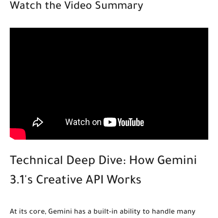
Watch the Video Summary
Technical Deep Dive: How Gemini
3.1's Creative API Works
At its core, Gemini has a built-in ability to handle many