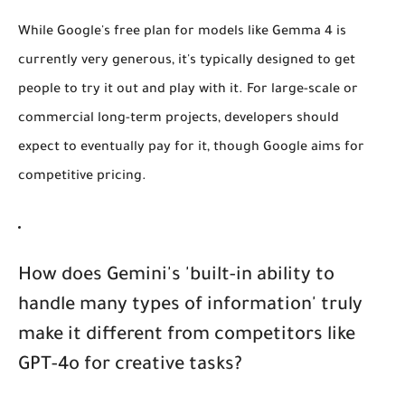
While Google's free plan for models like Gemma 4 is
currently very generous, it's typically designed to get
people to try it out and play with it. For large-scale or
commercial long-term projects, developers should
expect to eventually pay for it, though Google aims for
competitive pricing.
How does Gemini's 'built-in ability to
handle many types of information' truly
make it different from competitors like
GPT-4o for creative tasks?