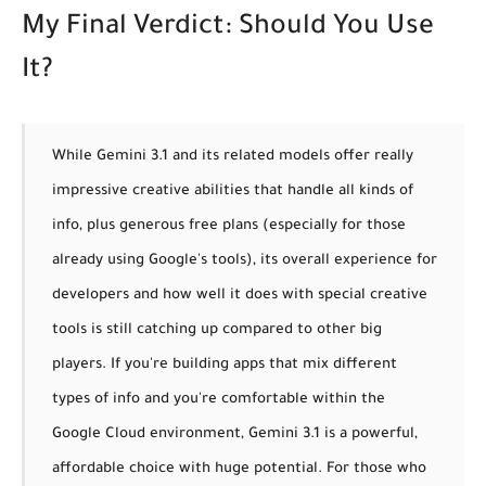
My Final Verdict: Should You Use
It?
While Gemini 3.1 and its related models offer really
impressive creative abilities that handle all kinds of
info, plus generous free plans (especially for those
already using Google's tools), its overall experience for
developers and how well it does with special creative
tools is still catching up compared to other big
players. If you're building apps that mix different
types of info and you're comfortable within the
Google Cloud environment, Gemini 3.1 is a powerful,
affordable choice with huge potential.
For those who