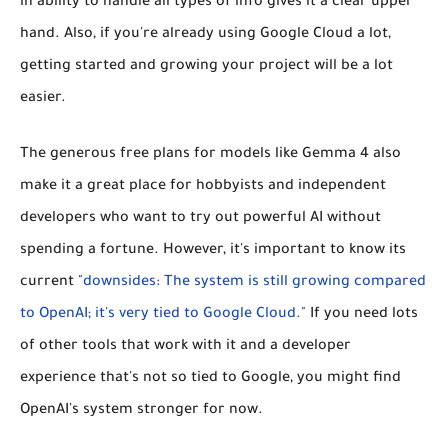
in ability to handle all types of info gives it a clear upper
hand. Also, if you're already using Google Cloud a lot,
getting started and growing your project will be a lot
easier.
The generous free plans for models like Gemma 4 also
make it a great place for hobbyists and independent
developers who want to try out powerful AI without
spending a fortune. However, it's important to know its
current
"downsides: The system is still growing compared
to OpenAI; it's very tied to Google Cloud."
If you need lots
of other tools that work with it and a developer
experience that's not so tied to Google, you might find
OpenAI's system stronger for now.