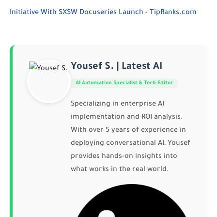
Initiative With SXSW Docuseries Launch - TipRanks.com
Yousef S. | Latest AI
AI Automation Specialist & Tech Editor
Specializing in enterprise AI
implementation and ROI analysis.
With over 5 years of experience in
deploying conversational AI, Yousef
provides hands-on insights into
what works in the real world.