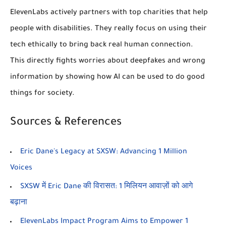
ElevenLabs actively partners with top charities that help
people with disabilities. They really focus on using their
tech ethically to bring back real human connection.
This directly fights worries about deepfakes and wrong
information by showing how AI can be used to do good
things for society.
Sources & References
Eric Dane's Legacy at SXSW: Advancing 1 Million
Voices
SXSW में Eric Dane की विरासत: 1 मिलियन आवाज़ों को आगे
बढ़ाना
ElevenLabs Impact Program Aims to Empower 1