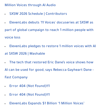
Million Voices through AI Audio
SXSW 2026 Schedule | Contributors
ElevenLabs debuts '11 Voices' docuseries at SXSW as
part of global campaign to reach 1 million people with
voice loss
ElevenLabs pledges to restore 1 million voices with AI
at SXSW 2026 | Mashable
The tech that restored Eric Dane’s voice shows how
AI can be used for good, says Rebecca Gayheart Dane -
Fast Company
Error 404 (Not Found)!!1
Error 404 (Not Found)!!1
ElevenLabs Expands $1 Billion ‘1 Million Voices’