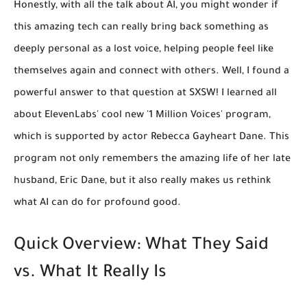
Honestly, with all the talk about AI, you might wonder if
this amazing tech can really bring back something as
deeply personal as a lost voice, helping people feel like
themselves again and connect with others. Well, I found a
powerful answer to that question at SXSW! I learned all
about ElevenLabs' cool new '1 Million Voices' program,
which is supported by actor Rebecca Gayheart Dane. This
program not only remembers the amazing life of her late
husband, Eric Dane, but it also really makes us rethink
what AI can do for profound good.
Quick Overview: What They Said
vs. What It Really Is