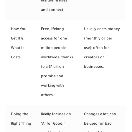
like themselves
and connect.
How You
Free, lifelong
Usually costs money
Get It &
access for one
(monthly or per
What It
million people
use); often for
Costs
worldwide, thanks
creators or
to a $1 billion
businesses.
promise and
working with
others.
Doing the
Really focuses on
Changes a lot; can
Right Thing
"AI for Good,"
be used for bad