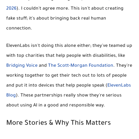
2026
). I couldn't agree more. This isn't about creating
fake stuff; it's about bringing back real human
connection.
ElevenLabs isn't doing this alone either; they've teamed up
with top charities that help people with disabilities, like
Bridging Voice
and
The Scott-Morgan Foundation
. They're
working together to get their tech out to lots of people
and put it into devices that help people speak (
ElevenLabs
Blog
). These partnerships really show they're serious
about using AI in a good and responsible way.
More Stories & Why This Matters