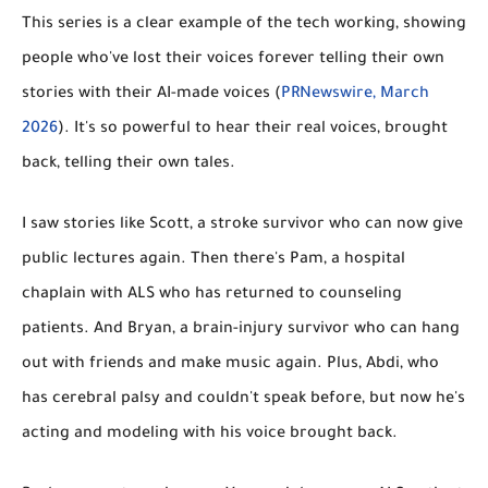
This series is a clear example of the tech working, showing
people who've lost their voices forever telling their own
stories with their AI-made voices (
PRNewswire, March
2026
). It's so powerful to hear their real voices, brought
back, telling their own tales.
I saw stories like
Scott
, a stroke survivor who can now give
public lectures again. Then there's
Pam
, a hospital
chaplain with ALS who has returned to counseling
patients. And
Bryan
, a brain-injury survivor who can hang
out with friends and make music again. Plus,
Abdi
, who
has cerebral palsy and couldn't speak before, but now he's
acting and modeling with his voice brought back.