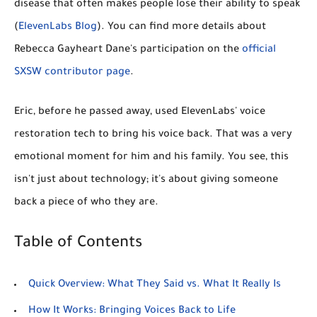
disease that often makes people lose their ability to speak
(
ElevenLabs Blog
). You can find more details about
Rebecca Gayheart Dane's participation on the
official
SXSW contributor page
.
Eric, before he passed away, used ElevenLabs' voice
restoration tech to bring his voice back. That was a very
emotional moment for him and his family. You see, this
isn't just about technology; it's about giving someone
back a piece of who they are.
Table of Contents
Quick Overview: What They Said vs. What It Really Is
How It Works: Bringing Voices Back to Life