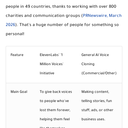
people in 49 countries
, thanks to working with over
800
charities and communication groups
(
PRNewswire, March
2026
). That's a huge number of people for something so
personal!
Feature
ElevenLabs' '1
General AI Voice
Million Voices'
Cloning
Initiative
(Commercial/Other)
Main Goal
To give back voices
Making content,
to people who've
telling stories, fun
lost them forever,
stuff, ads, or other
helping them feel
business uses.