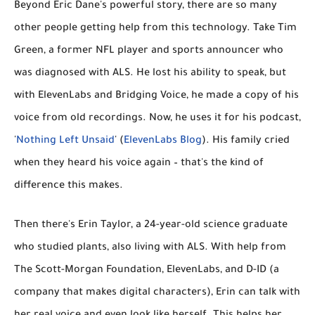
Beyond Eric Dane's powerful story, there are so many
other people getting help from this technology. Take
Tim
Green
, a former NFL player and sports announcer who
was diagnosed with ALS. He lost his ability to speak, but
with ElevenLabs and Bridging Voice, he made a copy of his
voice from old recordings. Now, he uses it for his podcast,
'
Nothing Left Unsaid
' (
ElevenLabs Blog
). His family cried
when they heard his voice again – that's the kind of
difference this makes.
Then there's
Erin Taylor
, a 24-year-old science graduate
who studied plants, also living with ALS. With help from
The Scott-Morgan Foundation, ElevenLabs, and D-ID (a
company that makes digital characters), Erin can talk with