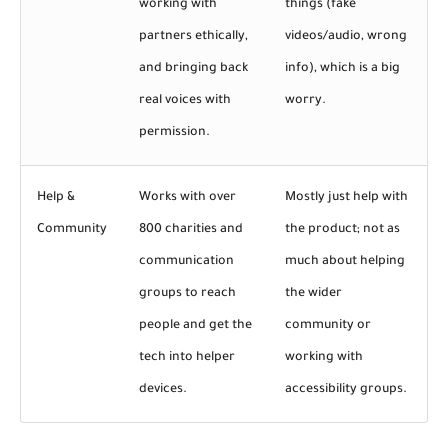
working with
things (fake
partners ethically,
videos/audio, wrong
and bringing back
info), which is a big
real voices with
worry.
permission.
Help &
Works with over
Mostly just help with
Community
800 charities and
the product; not as
communication
much about helping
groups to reach
the wider
people and get the
community or
tech into helper
working with
devices.
accessibility groups.