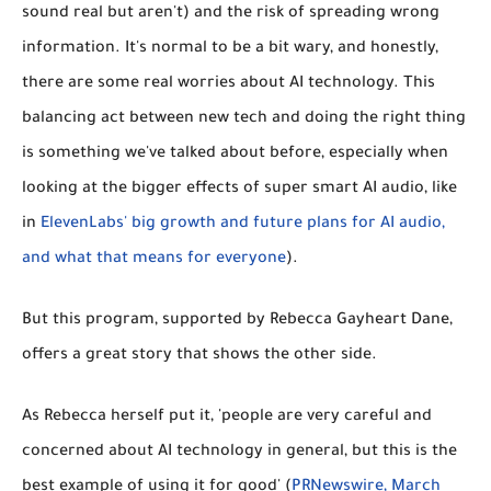
sound real but aren't) and the risk of spreading
wrong
information
. It's normal to be a bit wary, and honestly,
there are some real worries about AI technology. This
balancing act between new tech and doing the right thing
is something we've talked about before, especially when
looking at the bigger effects of super smart AI audio, like
in
ElevenLabs' big growth and future plans for AI audio,
and what that means for everyone
).
But this program, supported by Rebecca Gayheart Dane,
offers a great story that shows the other side.
As Rebecca herself put it, 'people are very careful and
concerned about AI technology in general, but this is the
best example of using it for good' (
PRNewswire, March