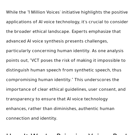
While the '1 Million Voices' initiative highlights the positive
applications of AI voice technology, it's crucial to consider
the broader ethical landscape. Experts emphasize that
advanced AI voice synthesis presents challenges,
particularly concerning human identity. As one analysis
points out, "VCT poses the risk of making it impossible to
distinguish human speech from synthetic speech, thus
compromising human identity." This underscores the
importance of clear ethical guidelines, user consent, and
transparency to ensure that AI voice technology
enhances, rather than diminishes, authentic human
connection and identity.