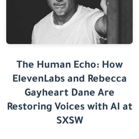
The Human Echo: How
ElevenLabs and Rebecca
Gayheart Dane Are
Restoring Voices with AI at
SXSW