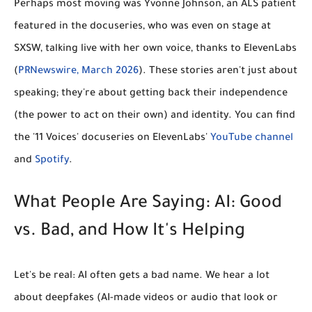
Perhaps most moving was
Yvonne Johnson
, an ALS patient
featured in the docuseries, who was even on stage at
SXSW, talking live with her own voice, thanks to ElevenLabs
(
PRNewswire, March 2026
). These stories aren't just about
speaking; they're about getting back their
independence
(the power to act on their own) and
identity
. You can find
the '11 Voices' docuseries on ElevenLabs'
YouTube channel
and
Spotify
.
What People Are Saying: AI: Good
vs. Bad, and How It's Helping
Let's be real: AI often gets a bad name. We hear a lot
about
deepfakes
(AI-made videos or audio that look or