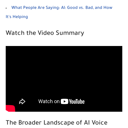
What People Are Saying: AI: Good vs. Bad, and How
It's Helping
Watch the Video Summary
The Broader Landscape of AI Voice