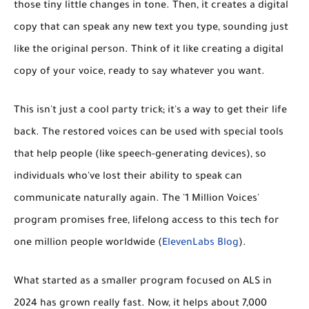
those tiny little changes in tone. Then, it creates a digital
copy that can speak any new text you type, sounding just
like the original person. Think of it like creating a digital
copy of your voice, ready to say whatever you want.
This isn't just a cool party trick; it's a way to get their life
back. The restored voices can be used with special tools
that help people (like speech-generating devices), so
individuals who've lost their ability to speak can
communicate naturally again. The '1 Million Voices'
program promises
free, lifelong access
to this tech for
one million people worldwide (
ElevenLabs Blog
).
What started as a smaller program focused on ALS in
2024 has grown really fast. Now, it helps about
7,000