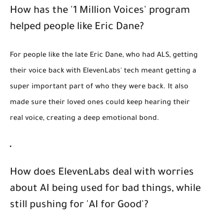
How has the '1 Million Voices' program
helped people like Eric Dane?
For people like the late Eric Dane, who had ALS, getting
their voice back with ElevenLabs' tech meant getting a
super important part of who they were back. It also
made sure their loved ones could keep hearing their
real voice, creating a deep emotional bond.
How does ElevenLabs deal with worries
about AI being used for bad things, while
still pushing for 'AI for Good'?