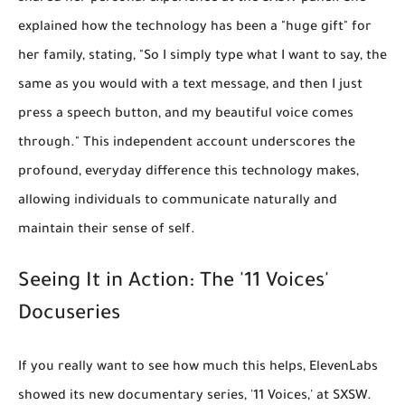
explained how the technology has been a "huge gift" for
her family, stating, "So I simply type what I want to say, the
same as you would with a text message, and then I just
press a speech button, and my beautiful voice comes
through." This independent account underscores the
profound, everyday difference this technology makes,
allowing individuals to communicate naturally and
maintain their sense of self.
Seeing It in Action: The '11 Voices'
Docuseries
If you really want to see how much this helps, ElevenLabs
showed its new documentary series, '11 Voices,' at SXSW.