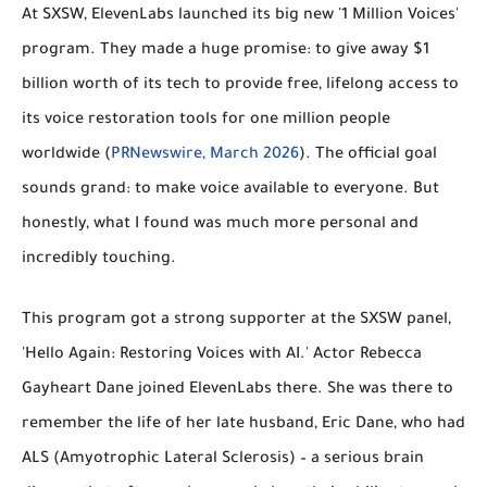
At SXSW, ElevenLabs launched its big new '1 Million Voices'
program. They made a huge promise: to give away $1
billion worth of its tech to provide free, lifelong access to
its voice restoration tools for one million people
worldwide (
PRNewswire, March 2026
). The official goal
sounds grand: to make voice available to everyone. But
honestly, what I found was much more personal and
incredibly touching.
This program got a strong supporter at the SXSW panel,
'Hello Again: Restoring Voices with AI.' Actor Rebecca
Gayheart Dane joined ElevenLabs there. She was there to
remember the life of her late husband, Eric Dane, who had
ALS (Amyotrophic Lateral Sclerosis) – a serious brain