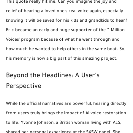
This quote really hit me. Can you imagine the joy and
relief of hearing a loved one's real voice again, especially
knowing it will be saved for his kids and grandkids to hear?
Eric became an early and huge supporter of the '1 Million
Voices' program because of what he went through and
how much he wanted to help others in the same boat. So,
his memory is now a big part of this amazing project.
Beyond the Headlines: A User's
Perspective
While the official narratives are powerful, hearing directly
from users truly brings the impact of AI voice restoration
to life. Yvonne Johnson, a British woman living with ALS,
shared her personal experience at the SXSW panel. She