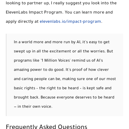
looking to partner up, I really suggest you look into the
ElevenLabs Impact Program. You can learn more and
apply directly at
elevenlabs.io/impact-program
.
In a world more and more run by AI, it's easy to get
swept up in all the excitement or all the worries. But
programs like '1 Million Voices' remind us of AI's
amazing power to do good. It's proof of how clever
and caring people can be, making sure one of our most
basic rights – the right to be heard – is kept safe and
brought back.
Because everyone deserves to be heard
— in their own voice.
Frequently Asked Questions