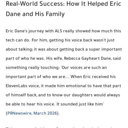
Real-World Success: How It Helped Eric
Dane and His Family
Eric Dane's journey with ALS really showed how much this
tech can do. For him, getting his voice back wasn't just
about talking; it was about getting back a super important
part of who he was. His wife, Rebecca Gayheart Dane, said
something really touching: 'Our voices are such an
important part of who we are... When Eric received his
ElevenLabs voice, it made him emotional to have that part
of himself back, and to know our daughters would always
be able to hear his voice. It sounded just like him'
(
PRNewswire, March 2026
).