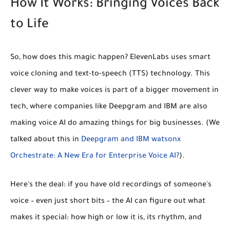
How It Works: Bringing Voices Back
to Life
So, how does this magic happen? ElevenLabs uses smart
voice cloning
and
text-to-speech (TTS)
technology. This
clever way to make voices is part of a bigger movement in
tech, where companies like Deepgram and IBM are also
making voice AI do amazing things for big businesses. (We
talked about this in
Deepgram and IBM watsonx
Orchestrate: A New Era for Enterprise Voice AI?
).
Here's the deal: if you have old recordings of someone's
voice – even just short bits – the AI can figure out what
makes it special: how high or low it is, its rhythm, and