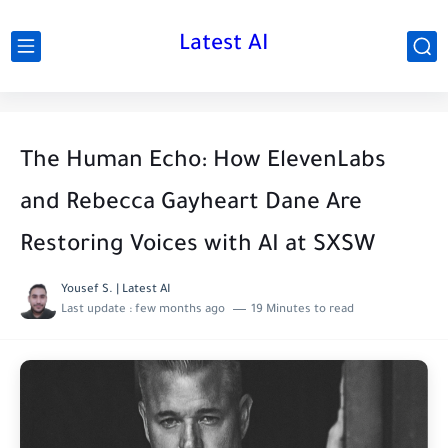
Latest AI
The Human Echo: How ElevenLabs
and Rebecca Gayheart Dane Are
Restoring Voices with AI at SXSW
Yousef S. | Latest AI
Last update :
few months ago
19 Minutes to read