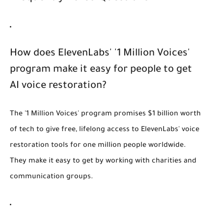
How does ElevenLabs' '1 Million Voices'
program make it easy for people to get
AI voice restoration?
The '1 Million Voices' program promises $1 billion worth
of tech to give free, lifelong access to ElevenLabs' voice
restoration tools for one million people worldwide.
They make it easy to get by working with charities and
communication groups.