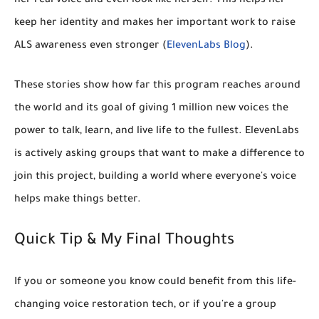
her real voice and even look like herself. This helps her
keep her identity and makes her important work to raise
ALS awareness even stronger (
ElevenLabs Blog
).
These stories show how far this program reaches around
the world and its goal of giving
1 million new voices
the
power to talk, learn, and live life to the fullest. ElevenLabs
is actively asking groups that want to make a difference to
join this project, building a world where everyone's voice
helps make things better.
Quick Tip & My Final Thoughts
If you or someone you know could benefit from this life-
changing voice restoration tech, or if you're a group