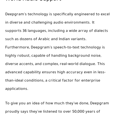
Deepgram's technology is specifically engineered to excel
in diverse and challenging audio environments. It
supports
36 languages
, including a wide array of dialects
such as
dozens of Arabic and Indian variants
.
Furthermore, Deepgram's speech-to-text technology is
highly robust, capable of handling
background noise,
diverse accents, and complex, real-world dialogue
. This
advanced capability ensures high accuracy even in less-
than-ideal conditions, a critical factor for enterprise
applications.
To give you an idea of how much they've done, Deepgram
proudly says they've
listened to over 50,000 years of