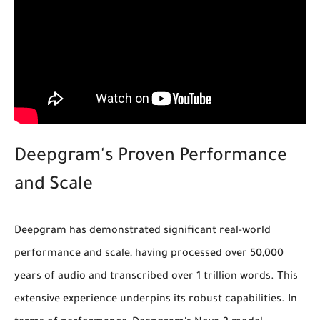
Deepgram's Proven Performance
and Scale
Deepgram has demonstrated significant real-world
performance and scale, having
processed over 50,000
years of audio
and
transcribed over 1 trillion words
. This
extensive experience underpins its robust capabilities. In