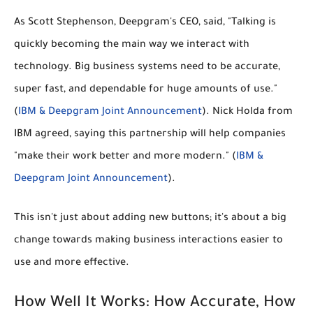
As Scott Stephenson, Deepgram's CEO, said, "Talking is
quickly becoming the main way we interact with
technology. Big business systems need to be accurate,
super fast, and dependable for huge amounts of use."
(
IBM & Deepgram Joint Announcement
). Nick Holda from
IBM agreed, saying this partnership will help companies
"make their work better and more modern." (
IBM &
Deepgram Joint Announcement
).
This isn't just about adding new buttons; it's about a big
change towards making business interactions easier to
use and more effective.
How Well It Works: How Accurate, How