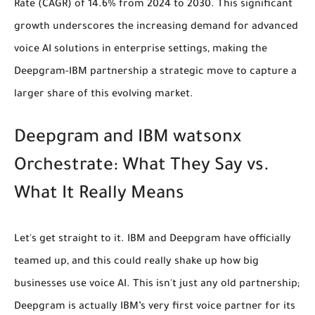
Rate (CAGR) of
14.6% from 2024 to 2030
. This significant
growth underscores the increasing demand for advanced
voice AI solutions in enterprise settings, making the
Deepgram-IBM partnership a strategic move to capture a
larger share of this evolving market.
Deepgram and IBM watsonx
Orchestrate: What They Say vs.
What It Really Means
Let's get straight to it. IBM and Deepgram have officially
teamed up, and this could really shake up how big
businesses use voice AI. This isn't just any old partnership;
Deepgram is actually IBM’s very first voice partner
for its