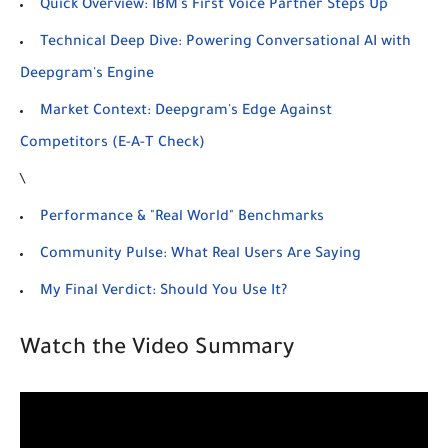
Quick Overview: IBM's First Voice Partner Steps Up
Technical Deep Dive: Powering Conversational AI with
Deepgram's Engine
Market Context: Deepgram's Edge Against
Competitors (E-A-T Check)
\
Performance & "Real World" Benchmarks
Community Pulse: What Real Users Are Saying
My Final Verdict: Should You Use It?
Watch the Video Summary