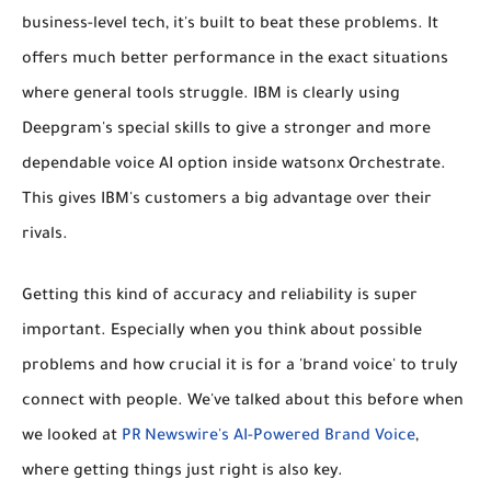
business-level tech, it's built to beat these problems. It
offers much better performance in the exact situations
where general tools struggle. IBM is clearly using
Deepgram's special skills to give a stronger and more
dependable voice AI option inside watsonx Orchestrate.
This gives IBM's customers a big advantage over their
rivals.
Getting this kind of accuracy and reliability is super
important. Especially when you think about possible
problems and how crucial it is for a 'brand voice' to truly
connect with people. We've talked about this before when
we looked at
PR Newswire's AI-Powered Brand Voice
,
where getting things just right is also key.