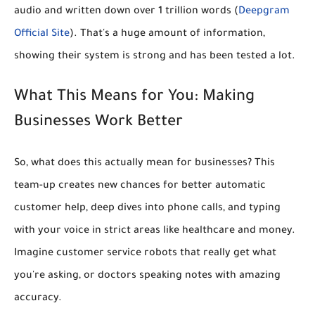
audio and written down over 1 trillion words
(
Deepgram
Official Site
). That's a huge amount of information,
showing their system is strong and has been tested a lot.
What This Means for You: Making
Businesses Work Better
So, what does this actually mean for businesses? This
team-up creates new chances for
better automatic
customer help, deep dives into phone calls, and typing
with your voice
in strict areas like healthcare and money.
Imagine customer service robots that really get what
you're asking, or doctors speaking notes with amazing
accuracy.