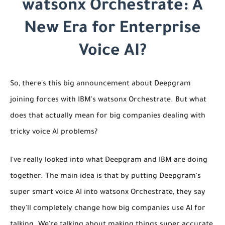
watsonx Orchestrate: A
New Era for Enterprise
Voice AI?
So, there's this big announcement about Deepgram
joining forces with IBM's watsonx Orchestrate. But what
does that actually mean for big companies dealing with
tricky voice AI problems?
I've really looked into what Deepgram and IBM are doing
together. The main idea is that by putting Deepgram's
super smart voice AI into watsonx Orchestrate, they say
they'll completely change how big companies use AI for