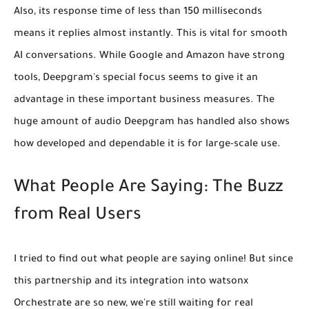
Also, its
response time of less than 150 milliseconds
means it replies almost instantly. This is vital for smooth
AI conversations. While Google and Amazon have strong
tools, Deepgram's special focus seems to give it an
advantage in these important business measures. The
huge amount of audio Deepgram has handled also shows
how developed and dependable it is for large-scale use.
What People Are Saying: The Buzz
from Real Users
I tried to find out what people are saying online! But since
this partnership and its integration into watsonx
Orchestrate are so new,
we're still waiting for real