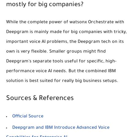
mostly for big companies?
While the complete power of watsonx Orchestrate with
Deepgram is mainly made for big companies with tricky,
important voice AI problems, the Deepgram tech on its
own is very flexible. Smaller groups might find
Deepgram's separate tools useful for specific, high-
performance voice AI needs. But the combined IBM
solution is best suited for really big business setups.
Sources & References
Official Source
Deepgram and IBM Introduce Advanced Voice