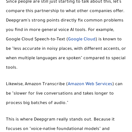
Since people are still just starting to talk about this, let's
compare this partnership to what other companies offer.
Deepgram's strong points directly fix common problems
you find in more general voice AI tools. For example,
Google Cloud Speech-to-Text
(
Google Cloud
) is known to
be "less accurate in noisy places, with different accents, or
when multiple languages are spoken" compared to special
tools.
Likewise,
Amazon Transcribe
(
Amazon Web Services
) can
be "slower for live conversations and takes longer to
process big batches of audio."
This is where Deepgram really stands out. Because it
focuses on "voice-native foundational models" and