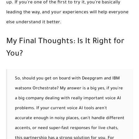
up. If you're one of the first to try it, you're basically
leading the way, and your experiences will help everyone
else understand it better.
My Final Thoughts: Is It Right for
You?
So, should you get on board with Deepgram and IBM
watsonx Orchestrate? My answer is a big
yes, if you're
a big company dealing with really important voice AI
problems.
If your current voice AI tools aren't
accurate enough in noisy places, can't handle different
accents, or need super-fast responses for live chats,
this partnership has a strong solution for you.
For