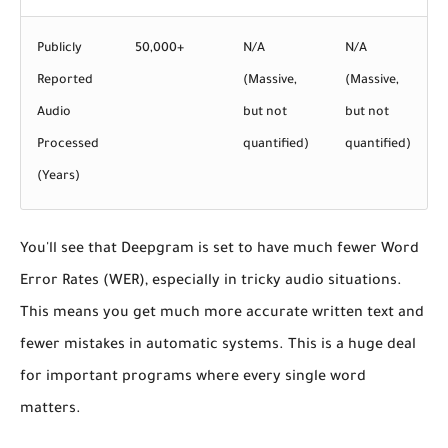
Publicly
50,000+
N/A
N/A
Reported
(Massive,
(Massive,
Audio
but not
but not
Processed
quantified)
quantified)
(Years)
You'll see that Deepgram is set to have
much fewer Word
Error Rates (WER)
, especially in tricky audio situations.
This means you get much more accurate written text and
fewer mistakes in automatic systems. This is a huge deal
for important programs where every single word
matters.