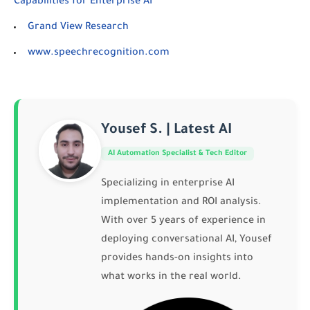
Capabilities for Enterprise AI
Grand View Research
www.speechrecognition.com
Yousef S. | Latest AI
AI Automation Specialist & Tech Editor
Specializing in enterprise AI
implementation and ROI analysis.
With over 5 years of experience in
deploying conversational AI, Yousef
provides hands-on insights into
what works in the real world.