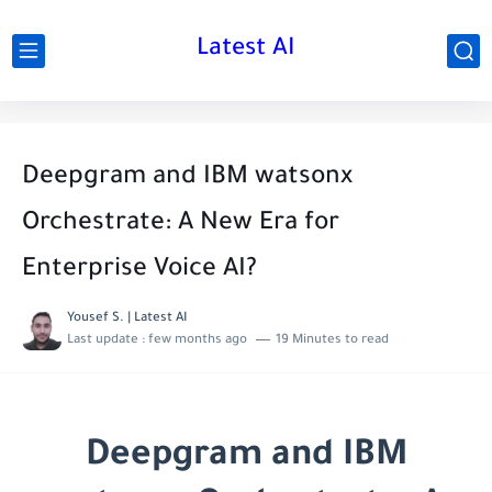
Latest AI
Deepgram and IBM watsonx
Orchestrate: A New Era for
Enterprise Voice AI?
Yousef S. | Latest AI
Last update :
few months ago
19 Minutes to read
Deepgram and IBM