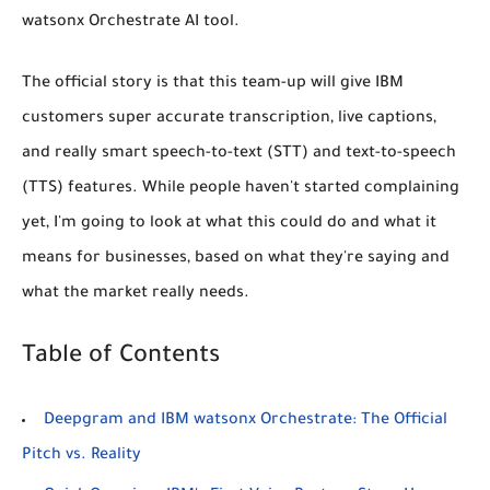
watsonx Orchestrate AI tool.
The official story is that this team-up will give IBM
customers super accurate transcription, live captions,
and really smart speech-to-text (STT) and text-to-speech
(TTS) features. While people haven't started complaining
yet, I'm going to look at what this
could
do and what it
means
for businesses, based on what they're saying and
what the market really needs.
Table of Contents
Deepgram and IBM watsonx Orchestrate: The Official
Pitch vs. Reality