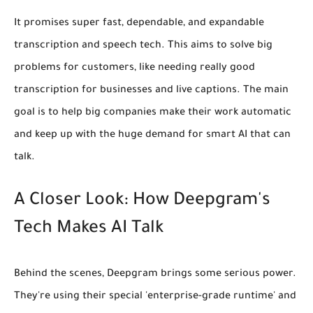
It promises super fast, dependable, and expandable
transcription and speech tech. This aims to solve big
problems for customers, like needing really good
transcription for businesses and live captions. The main
goal is to help big companies make their work automatic
and keep up with the huge demand for smart AI that can
talk.
A Closer Look: How Deepgram's
Tech Makes AI Talk
Behind the scenes, Deepgram brings some serious power.
They're using their special 'enterprise-grade runtime' and