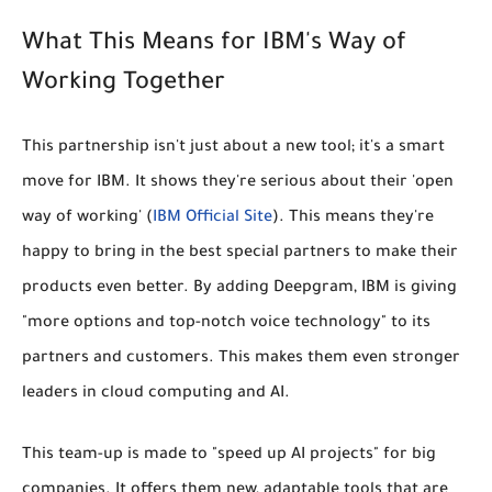
What This Means for IBM's Way of
Working Together
This partnership isn't just about a new tool; it's a smart
move for IBM. It shows they're serious about their
'open
way of working'
(
IBM Official Site
). This means they're
happy to bring in the best special partners to make their
products even better. By adding Deepgram, IBM is giving
"more options and top-notch voice technology" to its
partners and customers. This makes them even stronger
leaders in cloud computing and AI.
This team-up is made to "speed up AI projects" for big
companies. It offers them new, adaptable tools that are