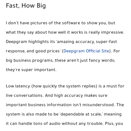
Fast, How Big
I don't have pictures of the software to show you, but
what they say about how well it works is really impressive.
Deepgram highlights its
'amazing accuracy, super-fast
response, and good prices'
(
Deepgram Official Site
). For
big business programs, these aren't just fancy words;
they're super important.
Low latency (how quickly the system replies) is a must for
live conversations. And high accuracy makes sure
important business information isn't misunderstood. The
system is also made to be 'dependable at scale,' meaning
it can handle tons of audio without any trouble. Plus, you