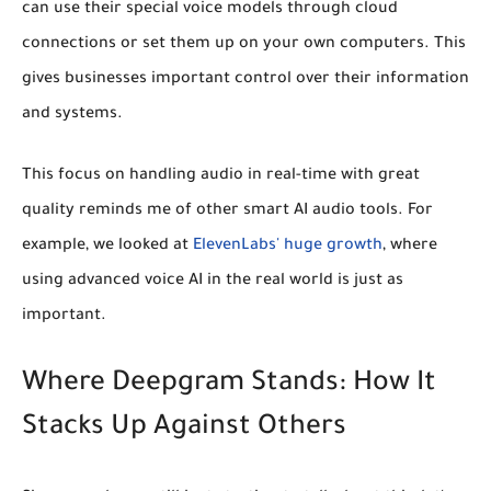
can use their special voice models through cloud
connections or set them up on your own computers. This
gives businesses important control over their information
and systems.
This focus on handling audio in real-time with great
quality reminds me of other smart AI audio tools. For
example, we looked at
ElevenLabs' huge growth
, where
using advanced voice AI in the real world is just as
important.
Where Deepgram Stands: How It
Stacks Up Against Others