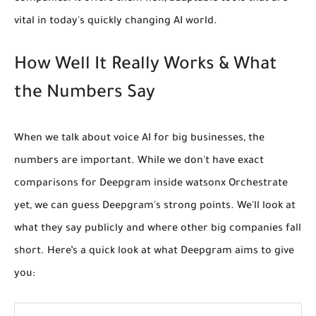
vital in today's quickly changing AI world.
How Well It Really Works & What
the Numbers Say
When we talk about voice AI for big businesses, the
numbers are important. While we don't have exact
comparisons for Deepgram inside watsonx Orchestrate
yet, we can guess Deepgram's strong points. We'll look at
what they say publicly and where other big companies fall
short. Here’s a quick look at what Deepgram aims to give
you: