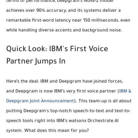
terms of performance, Deepgram's Nova-2 model
achieves
over 90% accuracy
, and its systems deliver a
remarkable
first-word latency near 150 milliseconds
, even
while handling diverse accents and background noise.
Quick Look: IBM's First Voice
Partner Jumps In
Here’s the deal: IBM and Deepgram have joined forces,
and Deepgram is now
IBM’s very first voice partner
(
IBM &
Deepgram Joint Announcement
). This team-up is all about
putting Deepgram's top-notch speech-to-text and text-to-
speech tools right into IBM’s watsonx Orchestrate AI
system. What does this mean for you?