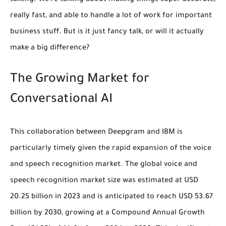
talking. We're talking about making things super accurate,
really fast, and able to handle a lot of work for important
business stuff. But is it just fancy talk, or will it actually
make a big difference?
The Growing Market for
Conversational AI
This collaboration between Deepgram and IBM is
particularly timely given the rapid expansion of the voice
and speech recognition market. The global voice and
speech recognition market size was estimated at
USD
20.25 billion in 2023
and is anticipated to reach
USD 53.67
billion by 2030
, growing at a Compound Annual Growth