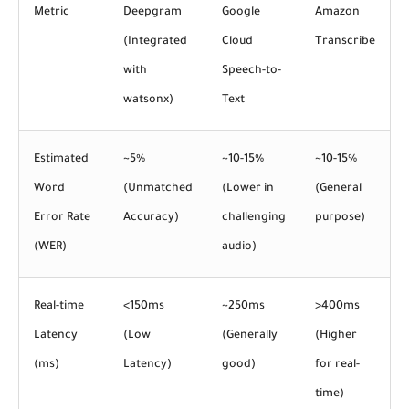
Metric
Deepgram
Google
Amazon
(Integrated
Cloud
Transcribe
with
Speech-to-
watsonx)
Text
Estimated
~5%
~10-15%
~10-15%
Word
(Unmatched
(Lower in
(General
Error Rate
Accuracy)
challenging
purpose)
(WER)
audio)
Real-time
<150ms
~250ms
>400ms
Latency
(Low
(Generally
(Higher
(ms)
Latency)
good)
for real-
time)