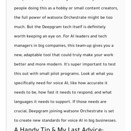
people doing this as a hobby or small content creators,
the full power of watsonx Orchestrate might be too
much. But the Deepgram tech itself is definitely
worth keeping an eye on. For AI leaders and tech
managers in big companies, this team-up gives you a
new, adaptable tool that could truly make your work
better and more modern.
It's super important to test
this out with small pilot programs.
Look at what you
specifically need for voice AI, like how accurate it
needs to be, how fast it needs to respond, and what
languages it needs to support. If those needs are
crucial, Deepgram joining watsonx Orchestrate is set
to create new standards for voice AI in big businesses.