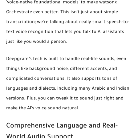
'voice-native foundational models' to make watsonx
Orchestrate even better. This isn't just about simple
transcription; we're talking about
really smart speech-to-
text voice recognition
that lets you talk to AI assistants
just like you would a person.
Deepgram’s tech is built to handle real-life sounds, even
things like background noise, different accents, and
complicated conversations. It also supports tons of
languages and dialects, including many Arabic and Indian
versions. Plus, you can tweak it to sound just right and
make the AI's voice sound natural.
Comprehensive Language and Real-
World Audio Support