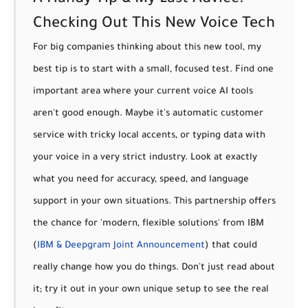
A Handy Tip & My Last Advice:
Checking Out This New Voice Tech
For big companies thinking about this new tool, my
best tip is to
start with a small, focused test.
Find one
important area where your current voice AI tools
aren't good enough. Maybe it's automatic customer
service with tricky local accents, or typing data with
your voice in a very strict industry. Look at exactly
what you need for accuracy, speed, and language
support in your own situations. This partnership offers
the chance for 'modern, flexible solutions' from IBM
(
IBM & Deepgram Joint Announcement
) that could
really change how you do things. Don't just read about
it; try it out in your own unique setup to see the real