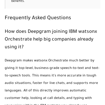
benefits.
Frequently Asked Questions
How does Deepgram joining IBM watsonx
Orchestrate help big companies already
using it?
Deepgram makes watsonx Orchestrate much better by
giving it top-level, business-grade speech-to-text and text-
to-speech tools. This means it's more accurate in tough
audio situations, faster for live chats, and supports more
languages. All of this directly improves automatic
customer help, looking at call details, and typing with