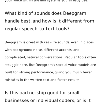
your voice within the IBM systems you already use.
What kind of sounds does Deepgram
handle best, and how is it different from
regular speech-to-text tools?
Deepgram is great with real-life sounds, even in places
with background noise, different accents, and
complicated, natural conversations. Regular tools often
struggle here. But Deepgram's special voice models are
built for strong performance, giving you much fewer
mistakes in the written text and faster results.
Is this partnership good for small
businesses or individual coders, or is it