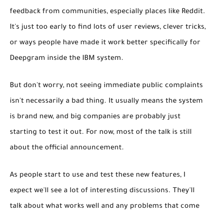
feedback from communities, especially places like Reddit.
It's just too early to find lots of user reviews, clever tricks,
or ways people have made it work better specifically for
Deepgram
inside
the IBM system.
But don't worry, not seeing immediate public complaints
isn't necessarily a bad thing. It usually means the system
is brand new, and big companies are probably just
starting to test it out. For now, most of the talk is still
about the official announcement.
As people start to use and test these new features, I
expect we'll see a lot of interesting discussions. They'll
talk about what works well and any problems that come