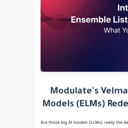
Modulate's Velma
Models (ELMs) Rede
Are those big AI models (LLMs) really the b