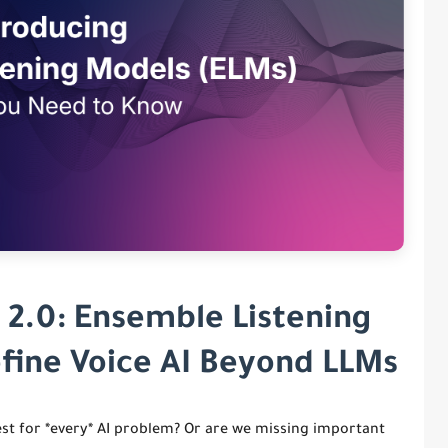
 2.0: Ensemble Listening
fine Voice AI Beyond LLMs
est for *every* AI problem? Or are we missing important