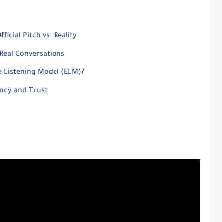
icial Pitch vs. Reality
Real Conversations
e Listening Model (ELM)?
ncy and Trust