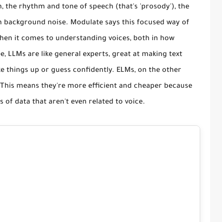
, the rhythm and tone of speech (that's 'prosody'), the
ven background noise. Modulate says this focused way of
when it comes to understanding voices, both in how
e, LLMs are like general experts, great at making text
 things up or guess confidently. ELMs, on the other
. This means they're more efficient and cheaper because
of data that aren't even related to voice.