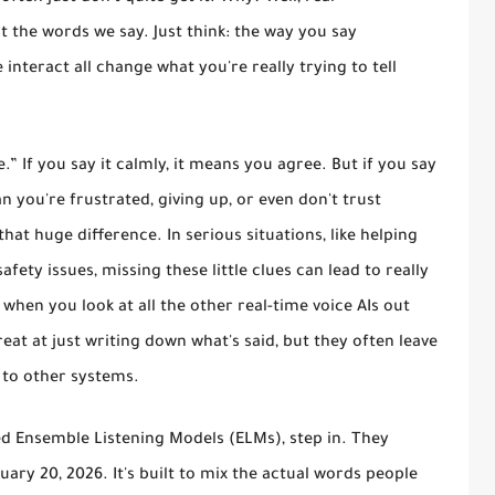
the words we say. Just think: the way you say
interact all change what you're really trying to tell
e.”
If you say it calmly, it means you agree. But if you say
an you're frustrated, giving up, or even don't trust
hat huge difference. In serious situations, like helping
fety issues, missing these little clues can lead to really
when you look at all the other real-time voice AIs out
reat at just writing down what's said, but they often leave
 to other systems.
lled Ensemble Listening Models (ELMs), step in. They
ary 20, 2026. It's built to mix the actual words people