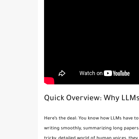
Quick Overview: Why LLMs
Here’s the deal: You know how LLMs have to
writing smoothly, summarizing long papers,
tricky, detailed world of human voices, they 