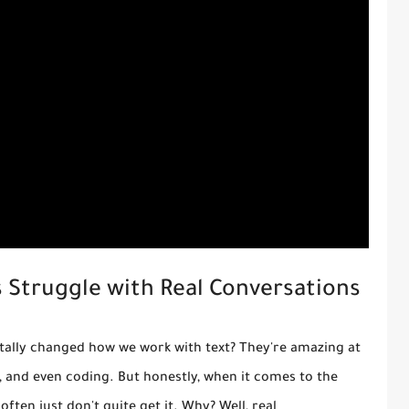
 Struggle with Real Conversations
tally changed how we work with text? They're amazing at
 and even coding. But honestly, when it comes to the
often just don't quite get it. Why? Well, real