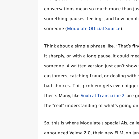
conversations mean so much more than just 
something, pauses, feelings, and how people 
someone (
Modulate Official Source
).
Think about a simple phrase like,
“That’s fin
it sharply, or with a long pause, it could me
someone. A written version just can't show t
customers, catching fraud, or dealing with sa
bad choices. This problem gets even bigger 
there. Many, like
Voxtral Transcribe 2
, are g
the *real* understanding of what's going on
So, this is where Modulate's special AIs, ca
announced Velma 2.0, their new ELM, on Janu