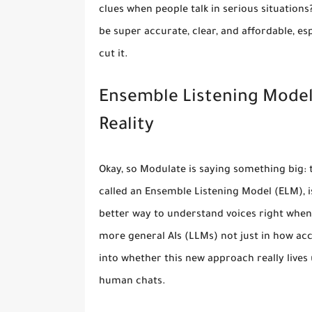
clues when people talk in serious situations
be super accurate, clear, and affordable, e
cut it.
Ensemble Listening Models 
Reality
Okay, so Modulate is saying something big: 
called an Ensemble Listening Model (ELM), isn
better way to understand voices right when 
more general AIs (LLMs) not just in how accu
into whether this new approach really lives up
human chats.