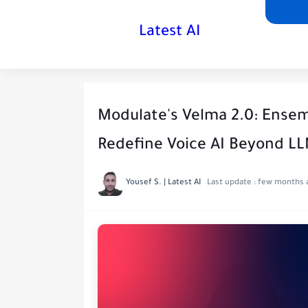
Latest AI
Modulate's Velma 2.0: Ense
Redefine Voice AI Beyond L
Yousef S. | Latest AI
Last update :
few months 