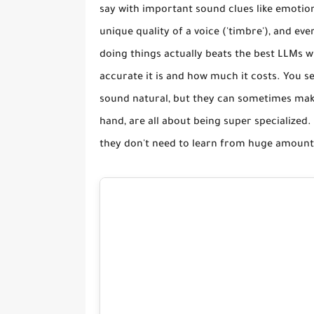
say with important sound clues like emotion
unique quality of a voice ('timbre'), and e
doing things actually beats the best LLMs 
accurate it is and how much it costs. You se
sound natural, but they can sometimes make
hand, are all about being super specialized
they don't need to learn from huge amounts 