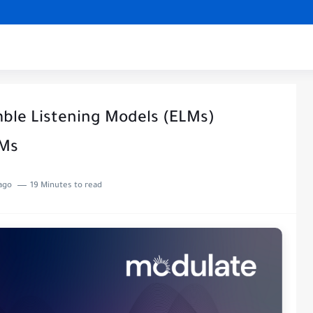
mble Listening Models (ELMs)
LMs
ago
19 Minutes to read