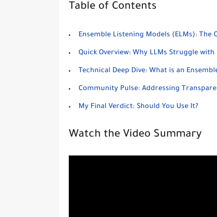
Table of Contents
Ensemble Listening Models (ELMs): The Off
Quick Overview: Why LLMs Struggle with 
Technical Deep Dive: What is an Ensembl
Community Pulse: Addressing Transpare
My Final Verdict: Should You Use It?
Watch the Video Summary