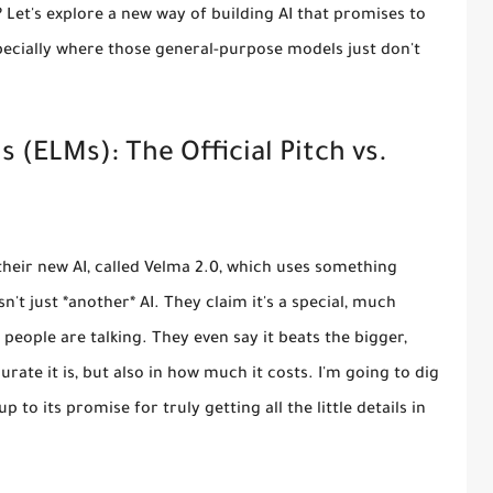
? Let's explore a new way of building AI that promises to
specially where those general-purpose models just don't
(ELMs): The Official Pitch vs.
their new AI, called Velma 2.0, which uses something
't just *another* AI. They claim it's a special, much
people are talking. They even say it beats the bigger,
rate it is, but also in how much it costs. I'm going to dig
 to its promise for truly getting all the little details in