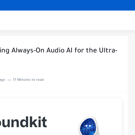
ng Always-On Audio AI for the Ultra-
ago
17 Minutes to read