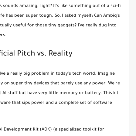
 sounds amazing, right? It's like something out of a sci-fi
life has been super tough. So, I asked myself: Can Ambiq's
ually useful for those tiny gadgets? I've really dug into
ers.
cial Pitch vs. Reality
lve a really big problem in today's tech world. Imagine
tly on super tiny devices that barely use any power. We're
AI stuff but have very little memory or battery. This kit
rdware that sips power and a complete set of software
AI Development Kit (ADK)
(a specialized toolkit for