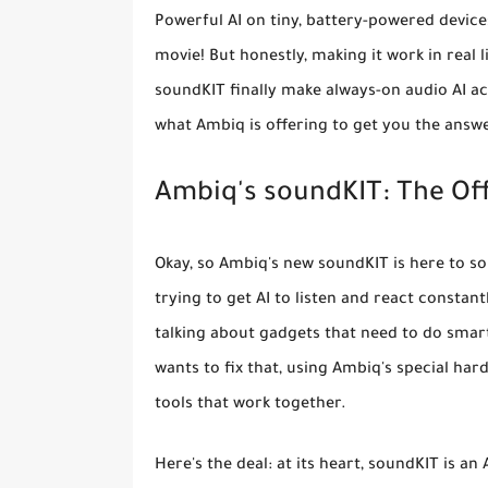
Powerful AI on tiny, battery-powered devices
movie! But honestly, making it work in real 
soundKIT finally make always-on audio AI act
what Ambiq is offering to get you the answ
Ambiq's soundKIT: The Offi
Okay, so Ambiq's new soundKIT is here to so
trying to get AI to listen and react constan
talking about gadgets that need to do smart 
wants to fix that, using Ambiq's special ha
tools that work together.
Here's the deal: at its heart, soundKIT is an