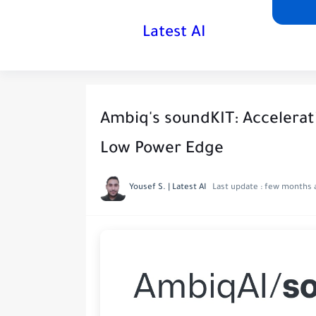
Latest AI
Ambiq's soundKIT: Accelerati
Low Power Edge
Yousef S. | Latest AI
Last update :
few months 