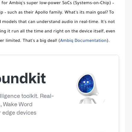
ted for Ambiq's super low-power
SoCs (Systems-on-Chip)
–
p – such as their Apollo family. What's its main goal? To
I models that can understand audio in real-time. It's not
ing it run
all the time
and
right on the device
itself, even
limited. That's a big deal! (
Ambiq Documentation
).