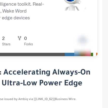
: Accelerating Always-On
e Ultra-Low Power Edge
ease issued by Ambiq via [[LINK_ID_62]]Business Wire.