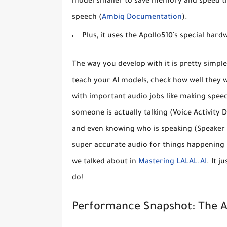
model smaller to save memory and speed thi
speech (
Ambiq Documentation
).
Plus, it uses the Apollo510’s special har
The way you develop with it is pretty simpl
teach your AI models, check how well they 
with important audio jobs like making spee
someone is actually talking (Voice Activity 
and even knowing who is speaking (Speaker I
super accurate audio for things happening 
we talked about in
Mastering LALAL.AI
. It 
do!
Performance Snapshot: The 