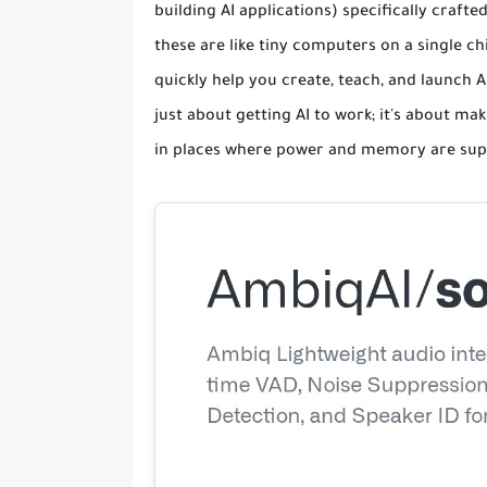
building AI applications) specifically craf
these are like tiny computers on a single chi
quickly help you create, teach, and launch A
just about getting AI to work; it's about mak
in places where power and memory are super 