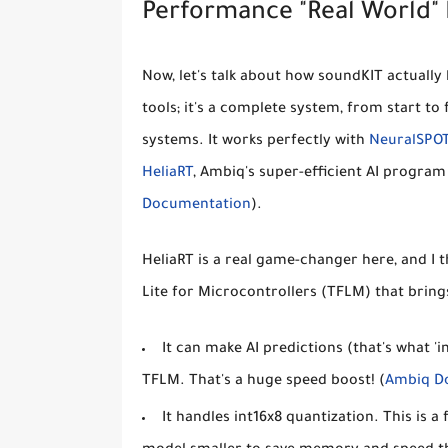
Performance "Real World"
Now, let's talk about how soundKIT actually 
tools; it's a complete system, from start to 
systems. It works perfectly with
NeuralSPO
HeliaRT
, Ambiq's super-efficient AI program 
Documentation
).
HeliaRT is a real game-changer here, and I th
Lite for Microcontrollers (TFLM) that bring
It can make AI predictions (that's what '
TFLM. That's a huge speed boost! (
Ambiq D
It handles
int16x8 quantization
. This is 