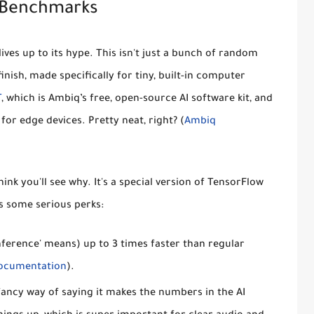
 Benchmarks
lives up to its hype. This isn't just a bunch of random
finish, made specifically for tiny, built-in computer
T
, which is Ambiq’s free, open-source AI software kit, and
for edge devices. Pretty neat, right? (
Ambiq
ink you'll see why. It's a special version of TensorFlow
s some serious perks:
inference' means) up to
3 times faster
than regular
ocumentation
).
a fancy way of saying it makes the numbers in the AI