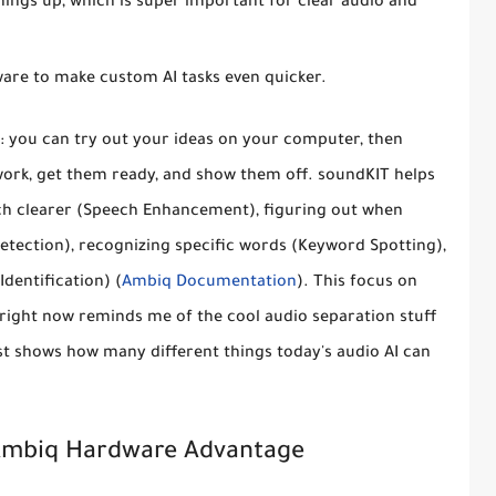
ngs up, which is super important for clear audio and
dware to make custom AI tasks even quicker.
e: you can try out your ideas on your computer, then
work, get them ready, and show them off. soundKIT helps
ch clearer (Speech Enhancement), figuring out when
Detection), recognizing specific words (Keyword Spotting),
dentification) (
Ambiq Documentation
). This focus on
right now reminds me of the cool audio separation stuff
just shows how many different things today's audio AI can
Ambiq Hardware Advantage