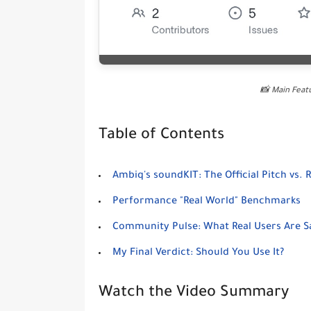
📸 Main Fea
Table of Contents
Ambiq's soundKIT: The Official Pitch vs. R
Performance "Real World" Benchmarks
Community Pulse: What Real Users Are S
My Final Verdict: Should You Use It?
Watch the Video Summary