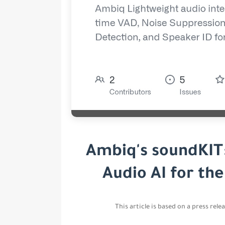
Ambiq's soundKIT
Audio AI for th
This article is based on a press rel