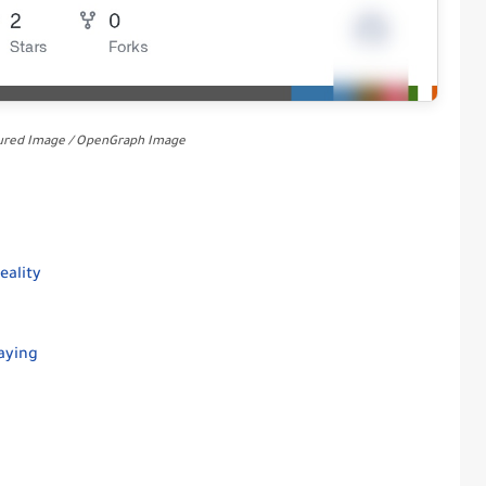
tured Image / OpenGraph Image
eality
aying