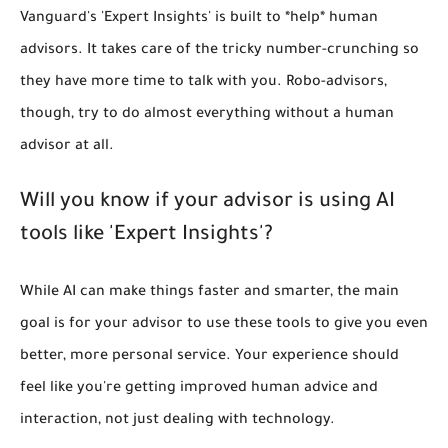
Vanguard's 'Expert Insights' is built to *help* human
advisors. It takes care of the tricky number-crunching so
they have more time to talk with you. Robo-advisors,
though, try to do almost everything without a human
advisor at all.
Will you know if your advisor is using AI
tools like 'Expert Insights'?
While AI can make things faster and smarter, the main
goal is for your advisor to use these tools to give you even
better, more personal service. Your experience should
feel like you're getting improved human advice and
interaction, not just dealing with technology.