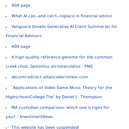
404 page
What AI can—and can't—replace in financial advice
Vanguard Unveils Generative AI Client Summaries for
Financial Advisors
404 page
A high-quality reference genome for the common
creek chub, Semotilus atromaculatus - PMC
abcomredirect.alliancebernstein.com
"Applications of Video Game Music Theory for the
Highschool/College The" by Daniel L. Thompson
RIA custodian comparison: which one is right for
you? - InvestmentNews
This website has been suspended!