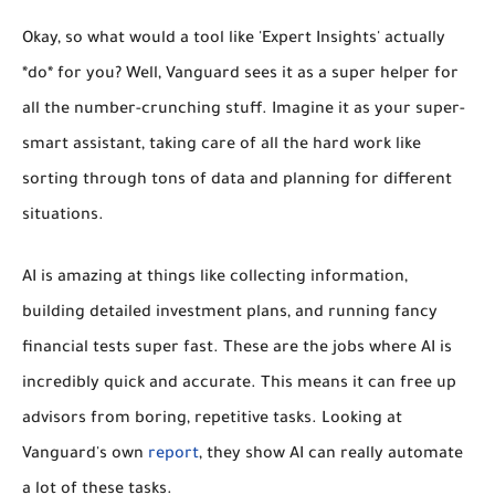
Okay, so what would a tool like 'Expert Insights' actually
*do* for you? Well, Vanguard sees it as a super helper for
all the number-crunching stuff. Imagine it as your super-
smart assistant, taking care of all the hard work like
sorting through tons of data and planning for different
situations.
AI is amazing at things like
collecting information,
building detailed investment plans, and running fancy
financial tests
super fast. These are the jobs where AI is
incredibly quick and accurate. This means it can free up
advisors from boring, repetitive tasks. Looking at
Vanguard's own
report
, they show AI can really automate
a lot of these tasks.