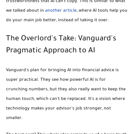
trustworthiness that AI can't copy. This is similar to what
we talked about in
another article
, where AI tools help you
do your main job better, instead of taking it over.
The Overlord's Take: Vanguard's
Pragmatic Approach to AI
Vanguard's plan for bringing AI into financial advice is
super practical. They see how powerful AI is for
crunching numbers, but they also really want to keep the
human touch, which can't be replaced. It's a vision where
technology makes your advisor's job stronger, not
smaller.