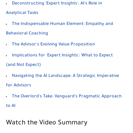
Deconstructing 'Expert Insights': AI's Role in
Analytical Tasks
The Indispensable Human Element: Empathy and
Behavioral Coaching
The Advisor's Evolving Value Proposition
Implications for 'Expert Insights': What to Expect
(and Not Expect)
Navigating the AI Landscape: A Strategic Imperative
for Advisors
The Overlord's Take: Vanguard's Pragmatic Approach
to AI
Watch the Video Summary