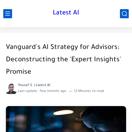
Latest AI
Vanguard's AI Strategy for Advisors:
Deconstructing the 'Expert Insights'
Promise
Yousef S. | Latest AI
Last update :
few months ago
12 Minutes to read