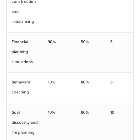
construction
and
rebalancing
Financial
90%
50%
6
planning
simulations
Behavioral
10%
80%
8
coaching
Goal
10%
80%
10
discovery and
life planning