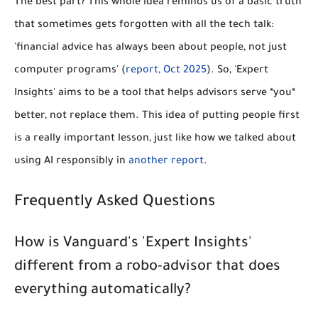
The best part? This whole idea reminds us of a basic truth
that sometimes gets forgotten with all the tech talk:
'financial advice has always been about people, not just
computer programs' (
report, Oct 2025
). So, 'Expert
Insights' aims to be a tool that helps advisors serve *you*
better, not replace them. This idea of putting people first
is a really important lesson, just like how we talked about
using AI responsibly in
another report
.
Frequently Asked Questions
How is Vanguard's 'Expert Insights'
different from a robo-advisor that does
everything automatically?