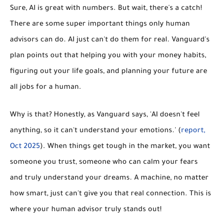
Sure, AI is great with numbers. But wait, there's a catch!
There are some super important things only human
advisors can do. AI just can't do them for real. Vanguard's
plan points out that
helping you with your money habits,
figuring out your life goals, and planning your future
are
all jobs for a human.
Why is that? Honestly, as Vanguard says, 'AI doesn't feel
anything, so it can't understand your emotions.' (
report,
Oct 2025
). When things get tough in the market, you want
someone you trust, someone who can calm your fears
and truly understand your dreams. A machine, no matter
how smart, just can't give you that real connection. This is
where your human advisor truly stands out!