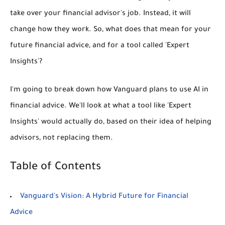
take over your financial advisor's job. Instead, it will
change how they work. So, what does that mean for your
future financial advice, and for a tool called 'Expert
Insights'?
I'm going to break down how Vanguard plans to use AI in
financial advice. We'll look at what a tool like 'Expert
Insights' would actually do, based on their idea of helping
advisors, not replacing them.
Table of Contents
Vanguard's Vision: A Hybrid Future for Financial
Advice