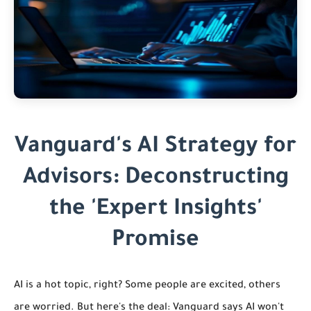
Vanguard's AI Strategy for
Advisors: Deconstructing
the 'Expert Insights'
Promise
AI is a hot topic, right? Some people are excited, others
are worried. But here's the deal: Vanguard says AI won't