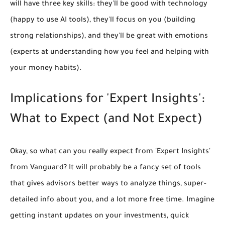
will have three key skills: they'll be
good with technology
(happy to use AI tools), they'll
focus on you
(building
strong relationships), and they'll be
great with emotions
(experts at understanding how you feel and helping with
your money habits).
Implications for 'Expert Insights':
What to Expect (and Not Expect)
Okay, so what can you really expect from 'Expert Insights'
from Vanguard? It will probably be a fancy set of tools
that gives advisors
better ways to analyze things, super-
detailed info about you, and a lot more free time.
Imagine
getting instant updates on your investments, quick