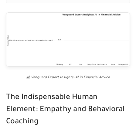
📊 Vanguard Expert Insights: AI in Financial Advice
The Indispensable Human
Element: Empathy and Behavioral
Coaching