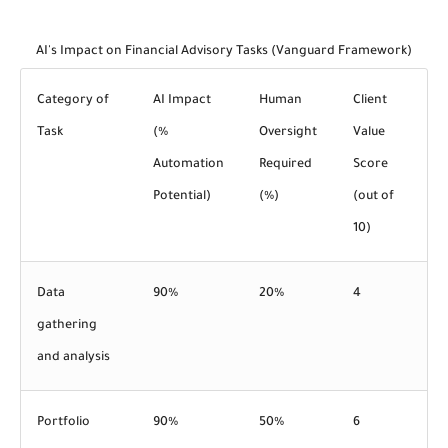
AI's Impact on Financial Advisory Tasks (Vanguard Framework)
Category of
AI Impact
Human
Client
Task
(%
Oversight
Value
Automation
Required
Score
Potential)
(%)
(out of
10)
Data
90%
20%
4
gathering
and analysis
Portfolio
90%
50%
6