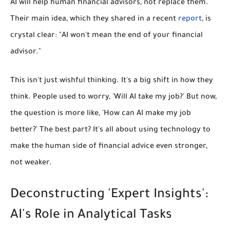
AI will
help
human financial advisors, not replace them.
Their main idea, which they shared in a recent
report
, is
crystal clear: "AI won't mean the end of your financial
advisor."
This isn't just wishful thinking. It's a big shift in how they
think. People used to worry, 'Will AI take my job?' But now,
the question is more like, 'How can AI make my job
better?' The best part? It's all about using technology to
make the human side of financial advice even stronger,
not weaker.
Deconstructing 'Expert Insights':
AI's Role in Analytical Tasks