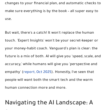
changes to your financial plan, and automatic checks to
make sure everything is by the book – all super easy to
use.
But wait, there's a catch! It won't replace the human
touch. 'Expert Insights' won't be your secret-keeper or
your money-habit coach. Vanguard's plan is clear: the
future is a mix of both. AI will give you 'speed, scale, and
accuracy,' while humans will give you 'perspective and
empathy' (
report, Oct 2025
). Honestly, I've seen that
people will want both the smart tech and the warm
human connection more and more.
Navigating the AI Landscape: A