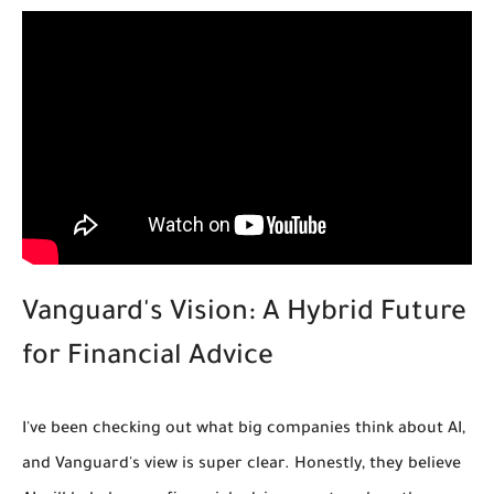
Vanguard's Vision: A Hybrid Future
for Financial Advice
I've been checking out what big companies think about AI,
and Vanguard's view is super clear. Honestly, they believe