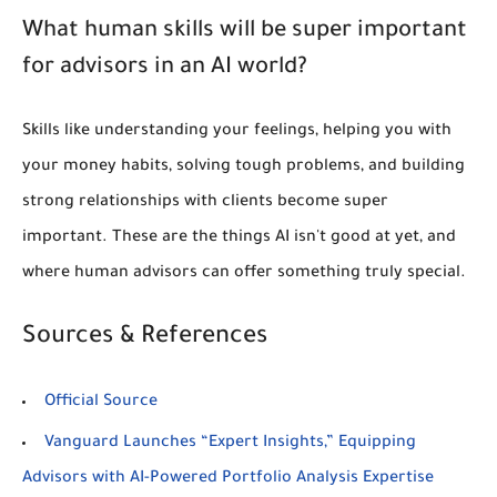
What human skills will be super important
for advisors in an AI world?
Skills like understanding your feelings, helping you with
your money habits, solving tough problems, and building
strong relationships with clients become super
important. These are the things AI isn't good at yet, and
where human advisors can offer something truly special.
Sources & References
Official Source
Vanguard Launches “Expert Insights,” Equipping
Advisors with AI-Powered Portfolio Analysis Expertise