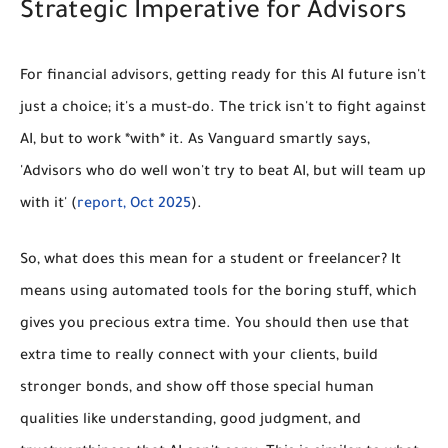
Strategic Imperative for Advisors
For financial advisors, getting ready for this AI future isn't
just a choice; it's a must-do. The trick isn't to fight against
AI, but to work *with* it. As Vanguard smartly says,
'Advisors who do well won't try to beat AI, but will team up
with it' (
report, Oct 2025
).
So, what does this mean for a student or freelancer? It
means using automated tools for the boring stuff, which
gives you precious extra time. You should then use that
extra time to really connect with your clients, build
stronger bonds, and show off those special human
qualities like understanding, good judgment, and