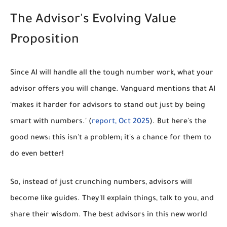
The Advisor's Evolving Value
Proposition
Since AI will handle all the tough number work, what your
advisor offers you will change. Vanguard mentions that AI
'makes it harder for advisors to stand out just by being
smart with numbers.' (
report, Oct 2025
). But here's the
good news: this isn't a problem; it's a chance for them to
do even better!
So, instead of just crunching numbers, advisors will
become like guides. They'll explain things, talk to you, and
share their wisdom. The best advisors in this new world