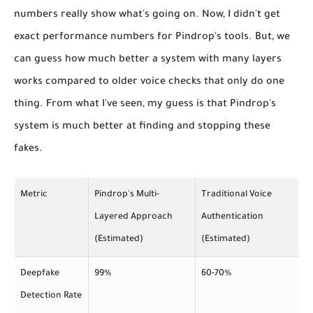
numbers really show what's going on. Now, I didn't get
exact performance numbers for Pindrop's tools. But, we
can guess how much better a system with many layers
works compared to older voice checks that only do one
thing. From what I've seen, my guess is that Pindrop's
system is much better at finding and stopping these
fakes.
Metric
Pindrop's Multi-
Traditional Voice
Layered Approach
Authentication
(Estimated)
(Estimated)
Deepfake
99%
60-70%
Detection Rate