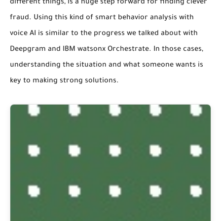
different things, is a huge step forward for finding clever
fraud. Using this kind of smart behavior analysis with
voice AI is similar to the progress we talked about with
Deepgram and IBM watsonx Orchestrate. In those cases,
understanding the situation and what someone wants is
key to making strong solutions.