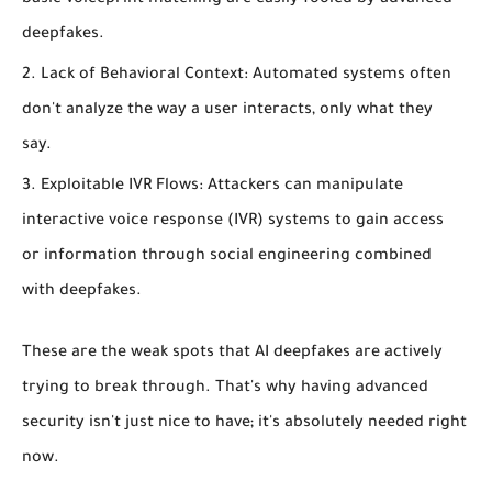
deepfakes.
Lack of Behavioral Context:
Automated systems often
don't analyze the
way
a user interacts, only
what
they
say.
Exploitable IVR Flows:
Attackers can manipulate
interactive voice response (IVR) systems to gain access
or information through social engineering combined
with deepfakes.
These are the weak spots that AI deepfakes are actively
trying to break through. That's why having advanced
security isn't just nice to have; it's absolutely needed right
now.