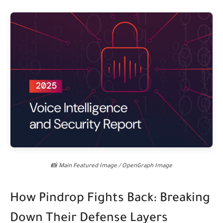
📸 Main Featured Image / OpenGraph Image
How Pindrop Fights Back: Breaking
Down Their Defense Layers