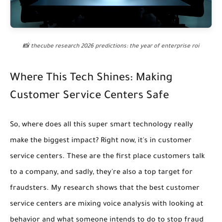
📸 thecube research 2026 predictions: the year of enterprise roi
Where This Tech Shines: Making
Customer Service Centers Safe
So, where does all this super smart technology really
make the biggest impact? Right now, it's in customer
service centers. These are the first place customers talk
to a company, and sadly, they're also a top target for
fraudsters. My research shows that
the best customer
service centers are mixing voice analysis with looking at
behavior and what someone intends to do to stop fraud