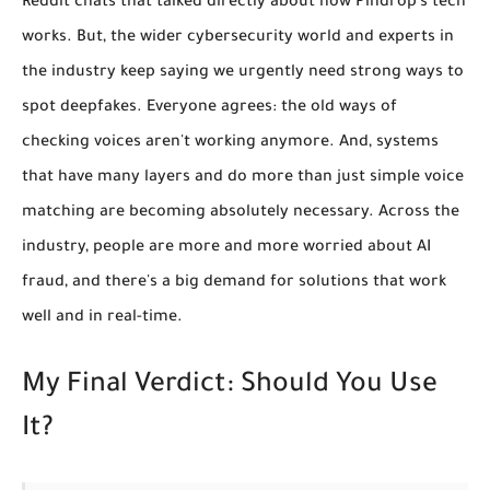
Reddit chats that talked directly about how Pindrop's tech
works. But, the wider cybersecurity world and experts in
the industry keep saying we urgently need strong ways to
spot deepfakes. Everyone agrees: the old ways of
checking voices aren't working anymore. And, systems
that have many layers and do more than just simple voice
matching are becoming absolutely necessary. Across the
industry, people are more and more worried about AI
fraud, and there's a big demand for solutions that work
well and in real-time.
My Final Verdict: Should You Use
It?