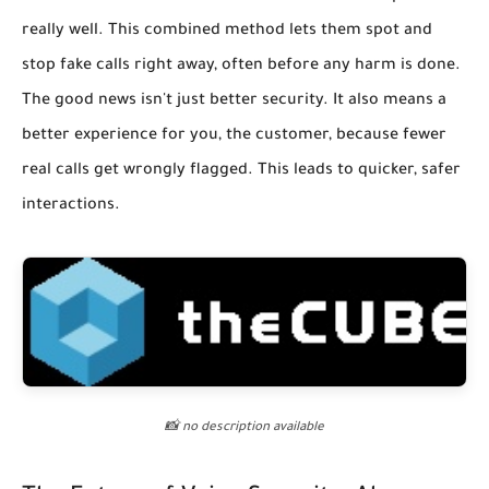
really well. This combined method lets them spot and
stop fake calls right away, often before any harm is done.
The good news isn't just better security. It also means a
better experience for you, the customer, because fewer
real calls get wrongly flagged. This leads to quicker, safer
interactions.
📸 no description available