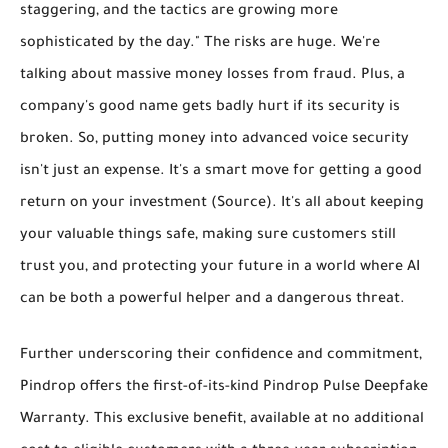
staggering, and the tactics are growing more
sophisticated by the day." The risks are huge. We're
talking about massive money losses from fraud. Plus, a
company's good name gets badly hurt if its security is
broken. So, putting money into advanced voice security
isn't just an expense. It's a smart move for
getting a good
return on your investment
(Source). It's all about keeping
your valuable things safe, making sure customers still
trust you, and protecting your future in a world where AI
can be both a powerful helper and a dangerous threat.
Further underscoring their confidence and commitment,
Pindrop offers the first-of-its-kind
Pindrop Pulse Deepfake
Warranty
. This exclusive benefit, available at no additional