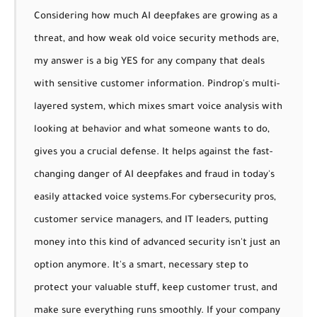
Considering how much AI deepfakes are growing as a
threat, and how weak old voice security methods are,
my answer is a big YES for any company that deals
with sensitive customer information. Pindrop's multi-
layered system, which mixes smart voice analysis with
looking at behavior and what someone wants to do,
gives you a crucial defense. It helps against the fast-
changing danger of AI deepfakes and fraud in today's
easily attacked voice systems.
For cybersecurity pros,
customer service managers, and IT leaders, putting
money into this kind of advanced security isn't just an
option anymore. It's a smart, necessary step to
protect your valuable stuff, keep customer trust, and
make sure everything runs smoothly. If your company