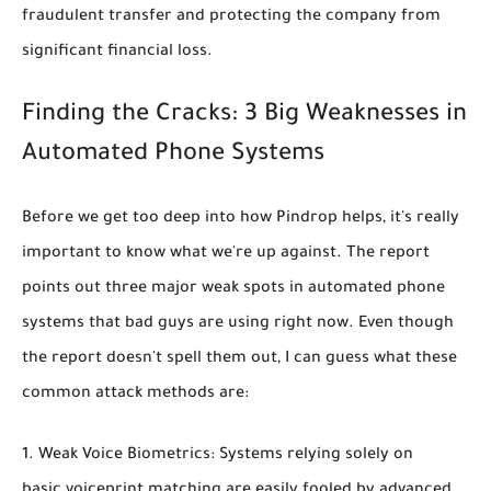
fraudulent transfer and protecting the company from
significant financial loss.
Finding the Cracks: 3 Big Weaknesses in
Automated Phone Systems
Before we get too deep into how Pindrop helps, it's really
important to know what we're up against. The report
points out
three major weak spots in automated phone
systems that bad guys are using right now
. Even though
the report doesn't spell them out, I can guess what these
common attack methods are:
Weak Voice Biometrics:
Systems relying solely on
basic voiceprint matching are easily fooled by advanced