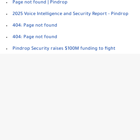
Page not found | Pindrop
2025 Voice Intelligence and Security Report - Pindrop
404: Page not found
404: Page not found
Pindrop Security raises $100M funding to fight
deepfakes with AI-powered voice authentication tech -
SiliconANGLE
Page Not Found - SOCRadar® Cyber Intelligence Inc.
Page not found | Resemble AI
Popular Product Reviews
Deepfakes can duck dated detection tools, need new
layers of protection | Biometric Update