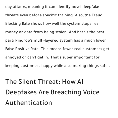
day attacks, meaning it can identify novel deepfake
threats even before specific training. Also, the
Fraud
Blocking Rate
shows how well the system stops real
money or data from being stolen. And here's the best
part: Pindrop's multi-layered system has a much lower
False Positive Rate
. This means fewer real customers get
annoyed or can't get in. That's super important for
keeping customers happy while also making things safer.
The Silent Threat: How AI
Deepfakes Are Breaching Voice
Authentication