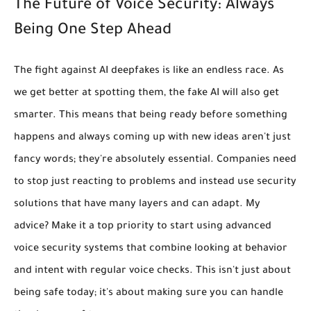
The Future of Voice Security: Always
Being One Step Ahead
The fight against AI deepfakes is like an endless race. As
we get better at spotting them, the fake AI will also get
smarter. This means that being ready
before
something
happens and always coming up with new ideas aren't just
fancy words; they're absolutely essential. Companies need
to stop just reacting to problems and instead use security
solutions that have many layers and can adapt. My
advice?
Make it a top priority to start using advanced
voice security systems that combine looking at behavior
and intent with regular voice checks.
This isn't just about
being safe today; it's about making sure you can handle