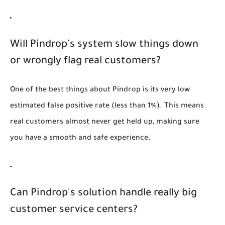
Will Pindrop's system slow things down
or wrongly flag real customers?
One of the best things about Pindrop is its very low
estimated false positive rate (less than 1%). This means
real customers almost never get held up, making sure
you have a smooth and safe experience.
Can Pindrop's solution handle really big
customer service centers?