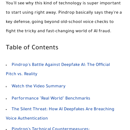
You'll see why this kind of technology is super important
to start using right away. Pindrop basically says they're a
key defense, going beyond old-school voice checks to
fight the tricky and fast-changing world of AI fraud.
Table of Contents
Pindrop's Battle Against Deepfake AI: The Official
Pitch vs. Reality
Watch the Video Summary
Performance "Real World" Benchmarks
The Silent Threat: How AI Deepfakes Are Breaching
Voice Authentication
Pindrop's Technical Countermeasures: