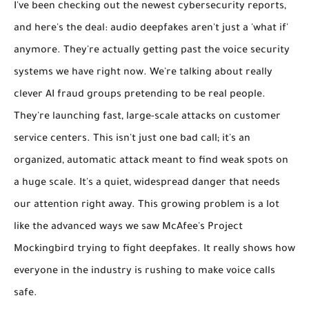
I've been checking out the newest cybersecurity reports,
and here's the deal:
audio deepfakes aren't just a 'what if'
anymore.
They're actually getting past the voice security
systems we have right now. We're talking about really
clever
AI fraud groups pretending to be real people
.
They're launching
fast, large-scale attacks on customer
service centers
. This isn't just one bad call; it's an
organized, automatic attack meant to find weak spots on
a huge scale. It's a quiet, widespread danger that needs
our attention right away. This growing problem is a lot
like the advanced ways we saw McAfee's Project
Mockingbird trying to fight deepfakes. It really shows how
everyone in the industry is rushing to make voice calls
safe.