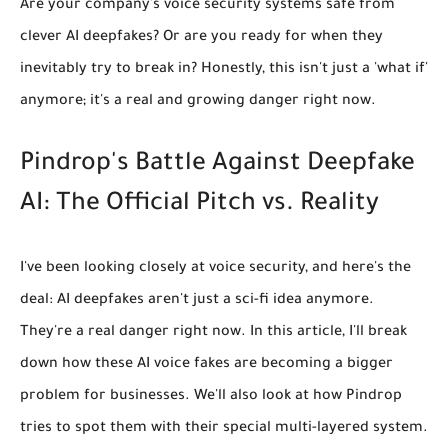
Are your company's voice security systems safe from
clever AI deepfakes? Or are you ready for when they
inevitably try to break in? Honestly, this isn't just a 'what if'
anymore; it's a real and growing danger right now.
Pindrop's Battle Against Deepfake
AI: The Official Pitch vs. Reality
I've been looking closely at voice security, and here's the
deal: AI deepfakes aren't just a sci-fi idea anymore.
They're a real danger right now. In this article, I'll break
down how these AI voice fakes are becoming a bigger
problem for businesses. We'll also look at how Pindrop
tries to spot them with their special multi-layered system.