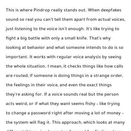
This is where Pindrop really stands out. When deepfakes
sound so real you can't tell them apart from actual voices,
just listening to the voice isn't enough. It's like trying to
fight a big battle with only a small knife. That's why
looking at behavior and what someone intends to do
is so
important. It works with regular voice analysis by seeing
the whole situation. I mean, it checks things like how calls
are routed, if someone is doing things in a strange order,
the feelings in their voice, and even the exact things
they're asking for. If a voice sounds real but the person
acts weird, or if what they want seems fishy – like trying
to change a password right after moving a lot of money –
the system will flag it. This approach, which looks at many