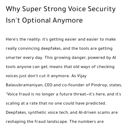
Why Super Strong Voice Security
Isn't Optional Anymore
Here's the reality: it's getting easier and easier to make
really convincing deepfakes, and the tools are getting
smarter every day. This growing danger, powered by AI
tools anyone can get, means that old ways of checking
voices just don't cut it anymore. As Vijay
Balasubramaniyan, CEO and co-founder of Pindrop, states,
"Voice fraud is no longer a future threat—it's here, and it's
scaling at a rate that no one could have predicted.
Deepfakes, synthetic voice tech, and AI-driven scams are
reshaping the fraud landscape. The numbers are