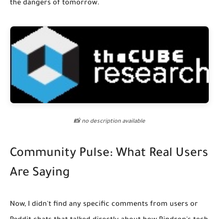
the dangers of tomorrow.
📸 no description available
Community Pulse: What Real Users
Are Saying
Now, I didn't find any specific comments from users or