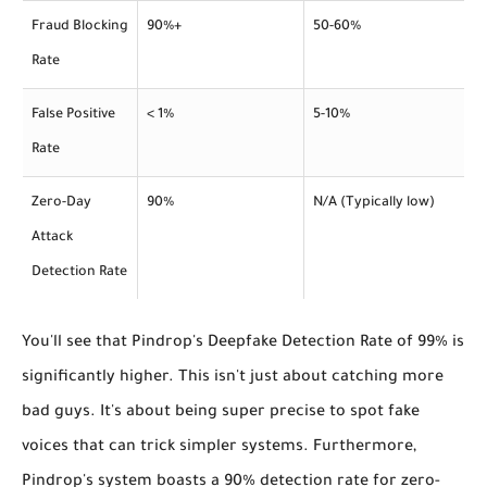
Fraud Blocking
90%+
50-60%
Rate
False Positive
< 1%
5-10%
Rate
Zero-Day
90%
N/A (Typically low)
Attack
Detection Rate
You'll see that Pindrop's
Deepfake Detection Rate
of 99% is
significantly higher. This isn't just about catching more
bad guys. It's about being super precise to spot fake
voices that can trick simpler systems. Furthermore,
Pindrop's system boasts a 90% detection rate for zero-