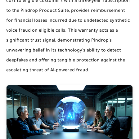
cost to eligible customers with a three-year subscription
to the Pindrop Product Suite, provides reimbursement
for financial losses incurred due to undetected synthetic
voice fraud on eligible calls. This warranty acts as a
significant trust signal, demonstrating Pindrop's
unwavering belief in its technology's ability to detect
deepfakes and offering tangible protection against the
escalating threat of AI-powered fraud.