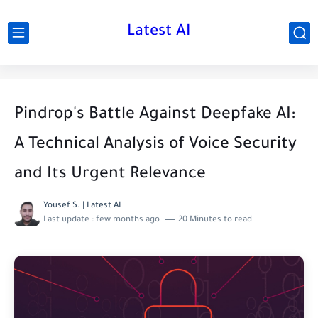
Latest AI
Pindrop's Battle Against Deepfake AI:
A Technical Analysis of Voice Security
and Its Urgent Relevance
Yousef S. | Latest AI
Last update :
few months ago
20 Minutes to read