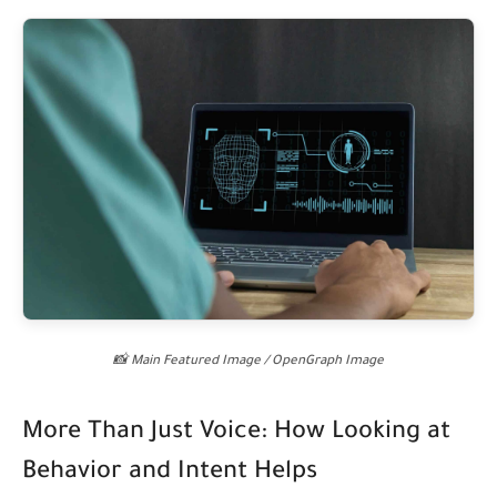
📸 Main Featured Image / OpenGraph Image
More Than Just Voice: How Looking at
Behavior and Intent Helps