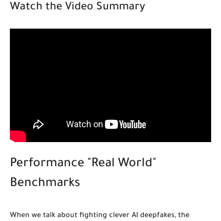
Watch the Video Summary
Performance "Real World"
Benchmarks
When we talk about fighting clever AI deepfakes, the