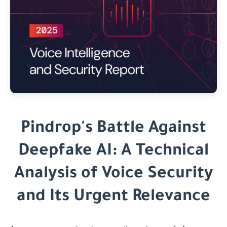
Pindrop's Battle Against
Deepfake AI: A Technical
Analysis of Voice Security
and Its Urgent Relevance