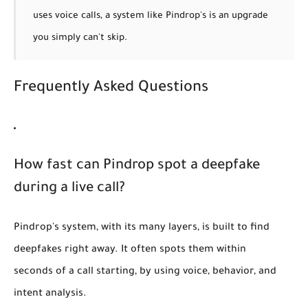
uses voice calls, a system like Pindrop's is an upgrade
you simply can't skip.
Frequently Asked Questions
How fast can Pindrop spot a deepfake
during a live call?
Pindrop's system, with its many layers, is built to find
deepfakes right away. It often spots them within
seconds of a call starting, by using voice, behavior, and
intent analysis.