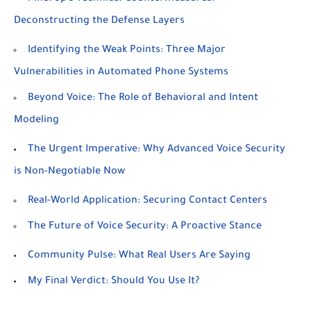
Deconstructing the Defense Layers
Identifying the Weak Points: Three Major
Vulnerabilities in Automated Phone Systems
Beyond Voice: The Role of Behavioral and Intent
Modeling
The Urgent Imperative: Why Advanced Voice Security
is Non-Negotiable Now
Real-World Application: Securing Contact Centers
The Future of Voice Security: A Proactive Stance
Community Pulse: What Real Users Are Saying
My Final Verdict: Should You Use It?