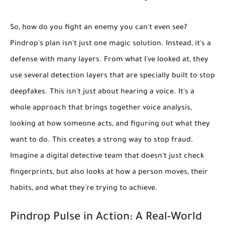
So, how do you fight an enemy you can't even see?
Pindrop's plan isn't just one magic solution. Instead, it's a
defense with many layers. From what I've looked at, they
use several
detection layers
that are specially built to stop
deepfakes. This isn't just about hearing a voice. It's a
whole approach that brings together
voice analysis,
looking at how someone acts, and figuring out what they
want to do
. This creates a strong way to stop fraud.
Imagine a digital detective team that doesn't just check
fingerprints, but also looks at how a person moves, their
habits, and what they're trying to achieve.
Pindrop Pulse in Action: A Real-World