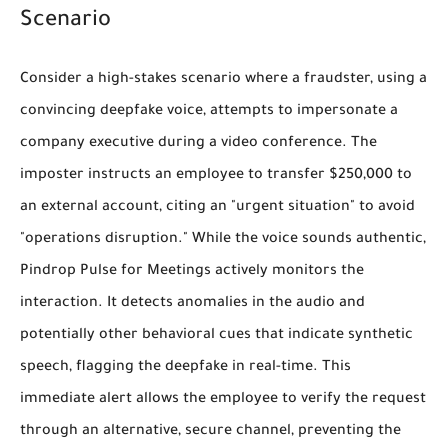
Scenario
Consider a high-stakes scenario where a fraudster, using a
convincing deepfake voice, attempts to impersonate a
company executive during a video conference. The
imposter instructs an employee to transfer $250,000 to
an external account, citing an "urgent situation" to avoid
"operations disruption." While the voice sounds authentic,
Pindrop Pulse for Meetings actively monitors the
interaction. It detects anomalies in the audio and
potentially other behavioral cues that indicate synthetic
speech, flagging the deepfake in real-time. This
immediate alert allows the employee to verify the request
through an alternative, secure channel, preventing the