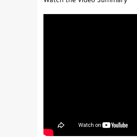
Watch the Video Summary