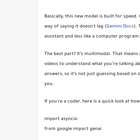
Basically, this new model is built for speed. 
way of saying it doesn't lag (
Gemini Docs
). 
assistant and less like a computer program
The best part? It’s multimodal. That means i
videos to understand what you’re talking ab
answers, so it’s not just guessing based on 
you.
If you're a coder, here is a quick look at how
import asyncio

from google import genai
