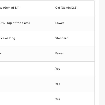
w (Gemini 3.1)
Old (Gemini 2.5)
.8%
(Top of the class)
Lower
ice as long
Standard
+
Fewer
o
Yes
o
Yes
o
Yes