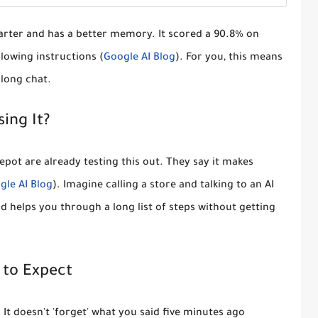
arter and has a better memory. It scored a
90.8% on
llowing instructions (
Google AI Blog
). For you, this means
 long chat.
ing It?
epot
are already testing this out. They say it makes
gle AI Blog
). Imagine calling a store and talking to an AI
 helps you through a long list of steps without getting
to Expect
. It doesn't 'forget' what you said five minutes ago