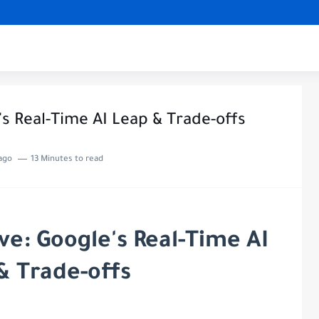
's Real-Time AI Leap & Trade-offs
ago
13 Minutes to read
ive: Google's Real-Time AI
& Trade-offs