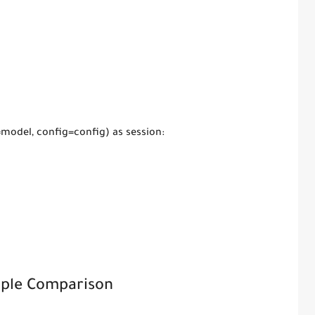
=model, config=config) as session:

mple Comparison