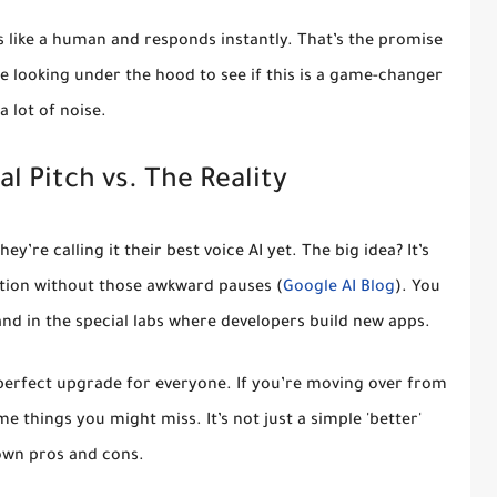
ds like a human and responds instantly. That’s the promise
me looking under the hood to see if this is a game-changer
 a lot of noise.
l Pitch vs. The Reality
They’re calling it their best voice AI yet. The big idea? It’s
ation without those awkward pauses (
Google AI Blog
). You
 and in the special labs where developers build new apps.
t a perfect upgrade for everyone. If you’re moving over from
e things you might miss. It’s not just a simple 'better'
s own pros and cons.