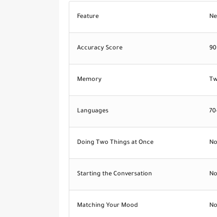
Feature
Ne
Accuracy Score
90
Memory
Tw
Languages
70
Doing Two Things at Once
N
Starting the Conversation
N
Matching Your Mood
N