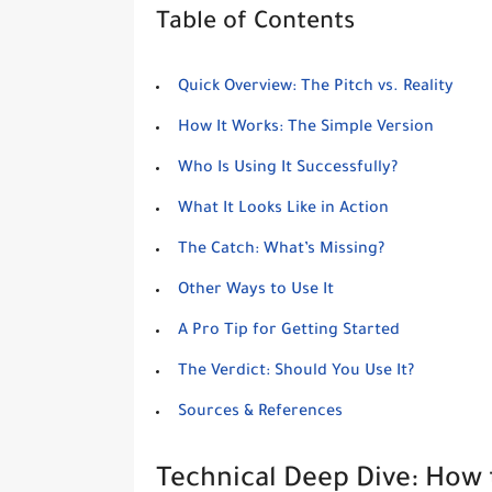
Table of Contents
Quick Overview: The Pitch vs. Reality
How It Works: The Simple Version
Who Is Using It Successfully?
What It Looks Like in Action
The Catch: What’s Missing?
Other Ways to Use It
A Pro Tip for Getting Started
The Verdict: Should You Use It?
Sources & References
Technical Deep Dive: How