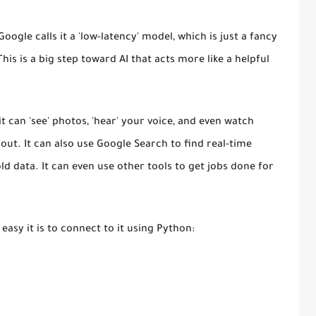
Google calls it a
'low-latency'
model, which is just a fancy
This is a big step toward AI that acts more like a helpful
.
t can 'see' photos, 'hear' your voice, and even watch
out. It can also use Google Search to find real-time
old data. It can even use other tools to get jobs done for
 easy it is to connect to it using Python: