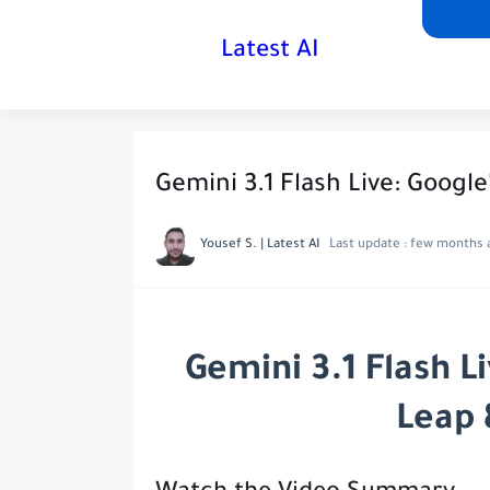
Latest AI
Gemini 3.1 Flash Live: Google
Yousef S. | Latest AI
Last update :
few months 
Gemini 3.1 Flash L
Leap 