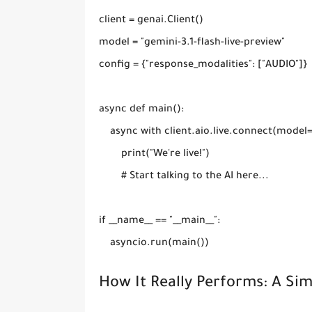
client = genai.Client()

model = "gemini-3.1-flash-live-preview"

config = {"response_modalities": ["AUDIO"]}

async def main():

    async with client.aio.live.connect(model
        print("We're live!")

        # Start talking to the AI here...

if __name__ == "__main__":

How It Really Performs: A Si