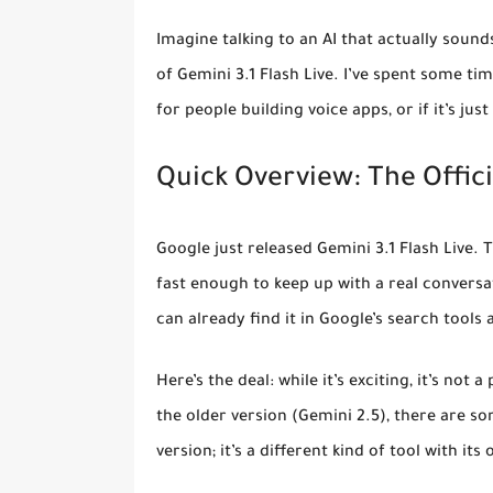
Imagine talking to an AI that actually soun
of Gemini 3.1 Flash Live. I’ve spent some ti
for people building voice apps, or if it’s just
Quick Overview: The Officia
Google just released
Gemini 3.1 Flash Live
. 
fast enough to keep up with a real convers
can already find it in Google’s search tools
Here’s the deal: while it’s exciting, it’s no
the older version (Gemini 2.5), there are som
version; it’s a different kind of tool with it