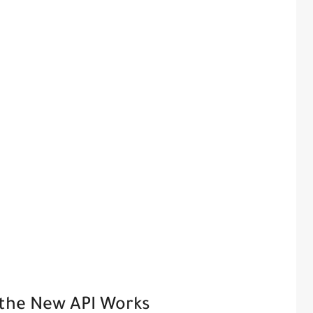
 the New API Works