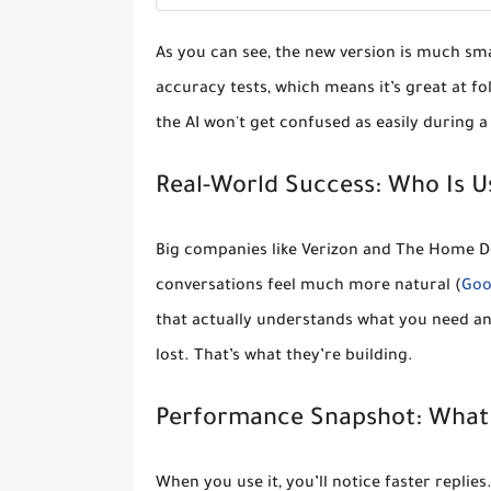
As you can see, the new version is much sm
accuracy tests
, which means it’s great at fo
the AI won't get confused as easily during a
Real-World Success: Who Is Us
Big companies like
Verizon and The Home D
conversations feel much more natural (
Goo
that actually understands what you need and
lost. That’s what they’re building.
Performance Snapshot: What 
When you use it, you’ll notice
faster replies