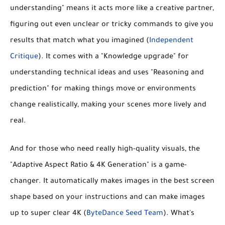
understanding"
means it acts more like a creative partner,
figuring out even unclear or tricky commands to give you
results that match what you imagined (
Independent
Critique
). It comes with a
"Knowledge upgrade"
for
understanding technical ideas and uses
"Reasoning and
prediction"
for making things move or environments
change realistically, making your scenes more lively and
real.
And for those who need really high-quality visuals, the
"Adaptive Aspect Ratio & 4K Generation"
is a game-
changer. It automatically makes images in the best screen
shape based on your instructions and can make images
up to
super clear 4K
(
ByteDance Seed Team
). What's