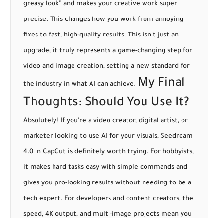
greasy look" and makes your creative work super
precise. This changes how you work from annoying
fixes to fast, high-quality results. This isn't just an
upgrade; it truly represents a
game-changing step
for
video and image creation, setting a new standard for
My Final
the industry in what AI can achieve.
Thoughts: Should You Use It?
Absolutely! If you're a video creator, digital artist, or
marketer looking to use AI for your visuals, Seedream
4.0 in CapCut is definitely worth trying. For
hobbyists
,
it makes hard tasks easy with simple commands and
gives you pro-looking results without needing to be a
tech expert. For
developers and content creators
, the
speed, 4K output, and multi-image projects mean you