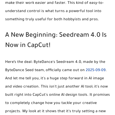
make their work easier and faster. This kind of easy-to-
understand control is what turns a powerful tool into
something truly useful for both hobbyists and pros.
A New Beginning: Seedream 4.0 Is
Now in CapCut!
Here’s the deal: ByteDance's Seedream 4.0, made by the
ByteDance Seed team, officially came out on
2025-09-09
.
And let me tell you, it's a huge step forward in AI image
and video creation. This isn't just another AI tool; it's now
built right into CapCut's online AI design tools. It promises
to completely change how you tackle your creative
projects. My look at it shows that it's truly setting a new