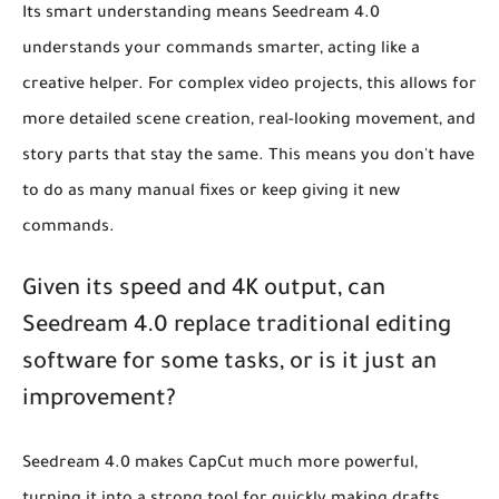
Its smart understanding means Seedream 4.0
understands your commands smarter, acting like a
creative helper. For complex video projects, this allows for
more detailed scene creation, real-looking movement, and
story parts that stay the same. This means you don't have
to do as many manual fixes or keep giving it new
commands.
Given its speed and 4K output, can
Seedream 4.0 replace traditional editing
software for some tasks, or is it just an
improvement?
Seedream 4.0 makes CapCut much more powerful,