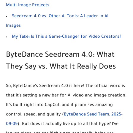
Multi-Image Projects
Seedream 4.0 vs. Other AI Tools: A Leader in AI
Images
My Take: Is This a Game-Changer for Video Creators?
ByteDance Seedream 4.0: What
They Say vs. What It Really Does
So, ByteDance's Seedream 4.0 is here! The official word is
that it's setting a new bar for AI video and image creation.
It's built right into CapCut, and it promises amazing
control, speed, and quality (
ByteDance Seed Team, 2025-
09-09
). But does it actually live up to all that hype? I've