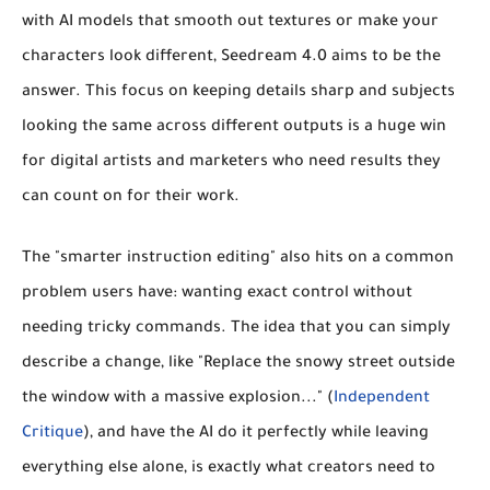
with AI models that smooth out textures or make your
characters look different, Seedream 4.0 aims to be the
answer. This focus on keeping details sharp and subjects
looking the same across different outputs is a huge win
for digital artists and marketers who need results they
can count on for their work.
The "smarter instruction editing" also hits on a common
problem users have: wanting exact control without
needing tricky commands. The idea that you can simply
describe a change, like "Replace the snowy street outside
the window with a massive explosion..." (
Independent
Critique
), and have the AI do it perfectly while leaving
everything else alone, is exactly what creators need to