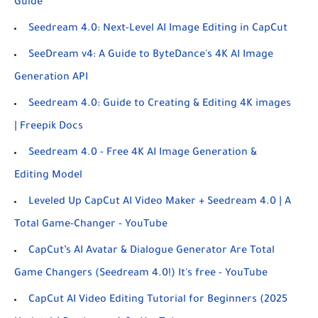
Guide
Seedream 4.0: Next-Level AI Image Editing in CapCut
SeeDream v4: A Guide to ByteDance's 4K AI Image
Generation API
Seedream 4.0: Guide to Creating & Editing 4K images
| Freepik Docs
Seedream 4.0 - Free 4K AI Image Generation &
Editing Model
Leveled Up CapCut AI Video Maker + Seedream 4.0 | A
Total Game-Changer - YouTube
CapCut’s AI Avatar & Dialogue Generator Are Total
Game Changers (Seedream 4.0!) It's free - YouTube
CapCut AI Video Editing Tutorial for Beginners (2025