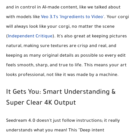
and in control in AI-made content, like we talked about
with models like
Veo 3.1's 'Ingredients to Video'
. Your corgi
will always look like
your
corgi, no matter the scene
(
Independent Critique
). It's also great at
keeping pictures
natural
, making sure textures are crisp and real, and
keeping as many original details as possible so every edit
feels smooth, sharp, and true to life. This means your art
looks professional, not like it was made by a machine.
It Gets You: Smart Understanding &
Super Clear 4K Output
Seedream 4.0 doesn't just follow instructions; it really
understands what you mean! This
"Deep intent