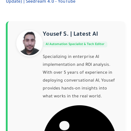
Update) | Seedream 4.0 - YouTube
Yousef S. | Latest AI
AI Automation Specialist & Tech Editor
Specializing in enterprise AI
implementation and ROI analysis.
With over 5 years of experience in
deploying conversational AI, Yousef
provides hands-on insights into
what works in the real world.