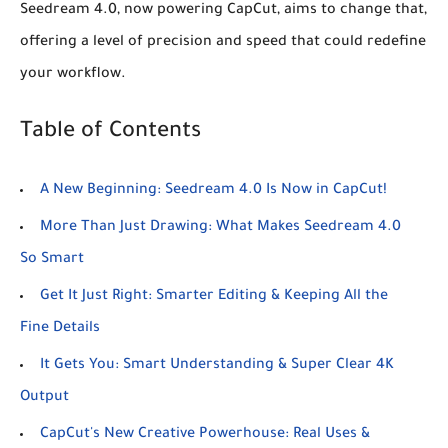
Seedream 4.0, now powering CapCut, aims to change that,
offering a level of precision and speed that could redefine
your workflow.
Table of Contents
A New Beginning: Seedream 4.0 Is Now in CapCut!
More Than Just Drawing: What Makes Seedream 4.0
So Smart
Get It Just Right: Smarter Editing & Keeping All the
Fine Details
It Gets You: Smart Understanding & Super Clear 4K
Output
CapCut's New Creative Powerhouse: Real Uses &