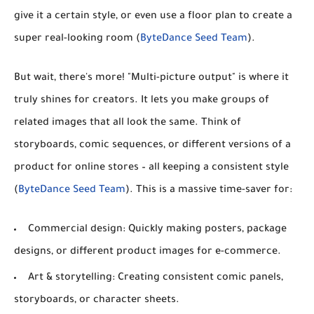
give it a certain style, or even use a floor plan to create a
super real-looking room (
ByteDance Seed Team
).
But wait, there's more!
"Multi-picture output"
is where it
truly shines for creators. It lets you make groups of
related images that all look the same. Think of
storyboards, comic sequences, or different versions of a
product for online stores – all keeping a consistent style
(
ByteDance Seed Team
). This is a massive time-saver for:
Commercial design:
Quickly making posters, package
designs, or different product images for e-commerce.
Art & storytelling:
Creating consistent comic panels,
storyboards, or character sheets.