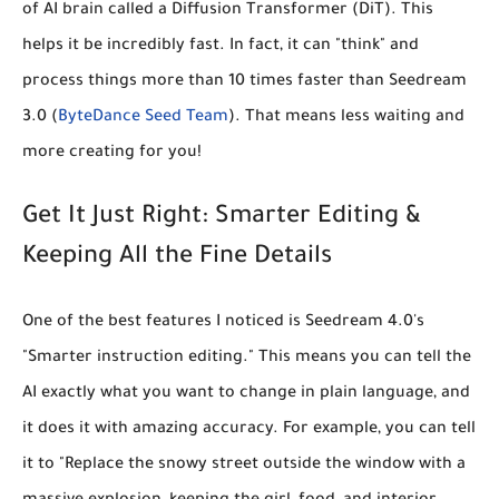
of AI brain called a Diffusion Transformer (DiT). This
helps it be incredibly fast. In fact, it can "think" and
process things more than
10 times faster
than Seedream
3.0 (
ByteDance Seed Team
). That means less waiting and
more creating for you!
Get It Just Right: Smarter Editing &
Keeping All the Fine Details
One of the best features I noticed is Seedream 4.0's
"Smarter instruction editing."
This means you can tell the
AI exactly what you want to change in plain language, and
it does it with amazing accuracy. For example, you can tell
it to "Replace the snowy street outside the window with a