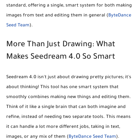
standard, offering a single, smart system for both making
images from text and editing them in general (
ByteDance
Seed Team
).
More Than Just Drawing: What
Makes Seedream 4.0 So Smart
Seedream 4.0 isn't just about drawing pretty pictures; it's
about thinking! This tool has one smart system that
smoothly combines making new things and editing them.
Think of it like a single brain that can both imagine and
refine, instead of needing two separate tools. This means
it can handle a lot more different jobs, taking in text,
images, or any mix of them (
ByteDance Seed Team
).