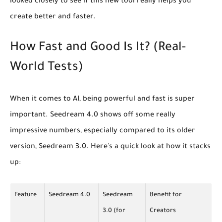
looked closely to see if this new tool really helps you
create better and faster.
How Fast and Good Is It? (Real-
World Tests)
When it comes to AI, being powerful and fast is super
important. Seedream 4.0 shows off some really
impressive numbers, especially compared to its older
version, Seedream 3.0. Here's a quick look at how it stacks
up:
Feature
Seedream 4.0
Seedream
Benefit for
3.0 (for
Creators