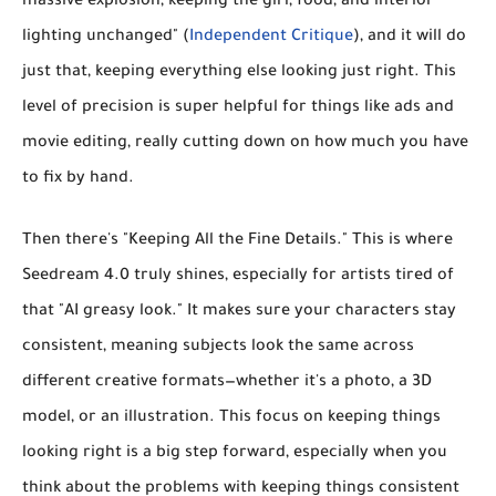
massive explosion, keeping the girl, food, and interior
lighting unchanged" (
Independent Critique
), and it will do
just that, keeping everything else looking just right. This
level of precision is super helpful for things like ads and
movie editing, really cutting down on how much you have
to fix by hand.
Then there's
"Keeping All the Fine Details."
This is where
Seedream 4.0 truly shines, especially for artists tired of
that "AI greasy look." It makes sure your
characters stay
consistent
, meaning subjects look the same across
different creative formats—whether it's a photo, a 3D
model, or an illustration. This focus on keeping things
looking right is a big step forward, especially when you
think about the problems with keeping things consistent