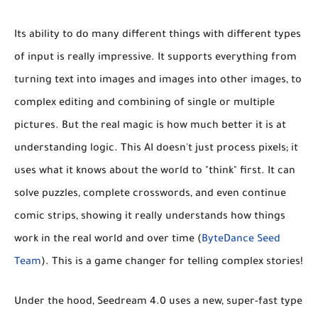
Its ability to do many different things with different types
of input is really impressive. It supports everything from
turning text into images and images into other images, to
complex editing and combining of single or multiple
pictures. But the real magic is how much better it is at
understanding logic. This AI doesn't just process pixels; it
uses what it knows about the world to "think" first. It can
solve puzzles, complete crosswords, and even continue
comic strips, showing it really understands how things
work in the real world and over time (
ByteDance Seed
Team
). This is a game changer for telling complex stories!
Under the hood, Seedream 4.0 uses a new, super-fast type