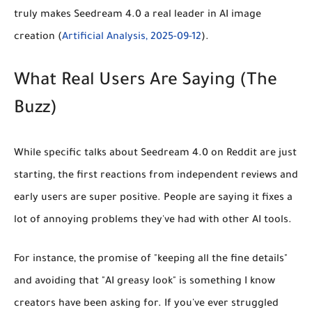
truly makes Seedream 4.0 a real leader in AI image
creation (
Artificial Analysis, 2025-09-12
).
What Real Users Are Saying (The
Buzz)
While specific talks about Seedream 4.0 on Reddit are just
starting, the first reactions from independent reviews and
early users are super positive. People are saying it fixes a
lot of annoying problems they've had with other AI tools.
For instance, the promise of
"keeping all the fine details"
and avoiding that "AI greasy look" is something I know
creators have been asking for. If you've ever struggled