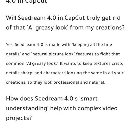
4.0 in CapCut
Will Seedream 4.0 in CapCut truly get rid
of that 'AI greasy look' from my creations?
Yes, Seedream 4.0 is made with "keeping all the fine
details" and "natural picture look" features to fight that
common "AI greasy look." It wants to keep textures crisp,
details sharp, and characters looking the same in all your
creations, so they look professional and natural.
How does Seedream 4.0's 'smart
understanding' help with complex video
projects?