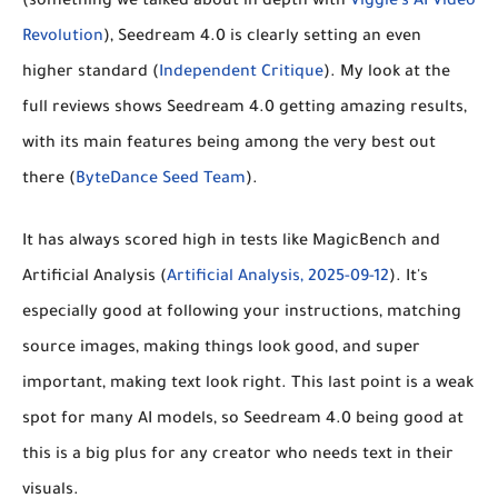
(something we talked about in depth with
Viggle's AI Video
Revolution
), Seedream 4.0 is clearly
setting an even
higher standard
(
Independent Critique
). My look at the
full reviews shows Seedream 4.0 getting amazing results,
with its main features being among the very best out
there (
ByteDance Seed Team
).
It has always scored high in tests like MagicBench and
Artificial Analysis (
Artificial Analysis, 2025-09-12
). It's
especially good at following your instructions, matching
source images, making things look good, and super
important,
making text look right
. This last point is a weak
spot for many AI models, so Seedream 4.0 being good at
this is a big plus for any creator who needs text in their
visuals.