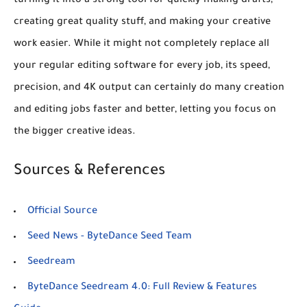
turning it into a strong tool for quickly making drafts,
creating great quality stuff, and making your creative
work easier. While it might not completely replace all
your regular editing software for every job, its speed,
precision, and 4K output can certainly do many creation
and editing jobs faster and better, letting you focus on
the bigger creative ideas.
Sources & References
Official Source
Seed News - ByteDance Seed Team
Seedream
ByteDance Seedream 4.0: Full Review & Features