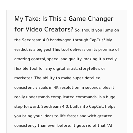
My Take: Is This a Game-Changer
for Video Creators?
So, should you jump on
the Seedream 4.0 bandwagon through CapCut? My
verdict is a big yes! This tool delivers on its promise of
amazing control, speed, and quality
, making it a really
flexible tool for any digital artist, storyteller, or
marketer. The ability to make super detailed,
consistent visuals in 4K resolution in seconds, plus it
really understands complicated commands, is a huge
step forward.
Seedream 4.0, built into CapCut, helps
you bring your ideas to life faster and with greater
consistency than ever before. It gets rid of that "AI