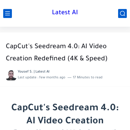
Latest AI
CapCut's Seedream 4.0: AI Video
Creation Redefined (4K & Speed)
Yousef S. | Latest AI
Last update :
few months ago
17 Minutes to read
CapCut's Seedream 4.0:
AI Video Creation