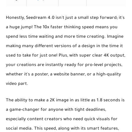
Honestly, Seedream 4.0 isn't just a small step forward; it's
a huge jump! The
10x faster thinking speed
means you
spend less time waiting and more time creating. Imagine
making many different versions of a design in the time it
used to take for just one! Plus, with
super clear 4K output
,
your creations are instantly ready for pro-level projects,
whether it's a poster, a website banner, or a high-quality
video part.
The ability to make a 2K image in as little as 1.8 seconds is
a game-changer for anyone with tight deadlines,
especially content creators who need quick visuals for
social media. This speed, along with its smart features,