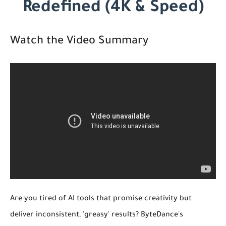
Redefined (4K & Speed)
Watch the Video Summary
Are you tired of AI tools that promise creativity but
deliver inconsistent, 'greasy' results? ByteDance's