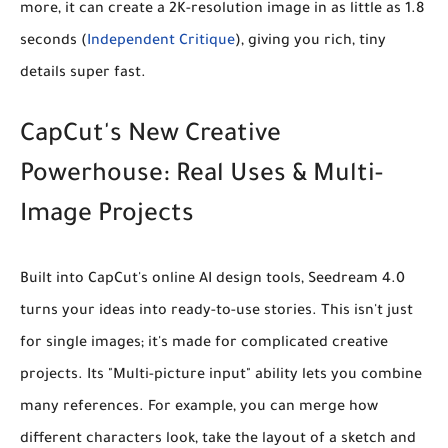
more, it can create a 2K-resolution image in as little as
1.8
seconds
(
Independent Critique
), giving you rich, tiny
details super fast.
CapCut's New Creative
Powerhouse: Real Uses & Multi-
Image Projects
Built into CapCut's online AI design tools, Seedream 4.0
turns your ideas into ready-to-use stories. This isn't just
for single images; it's made for complicated creative
projects. Its
"Multi-picture input"
ability lets you combine
many references. For example, you can merge how
different characters look, take the layout of a sketch and