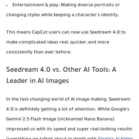
Entertainment & play:
Making diverse portraits or
changing styles while keeping a character's identity.
This means CapCut users can now use Seedream 4.0 to
make complicated ideas real, quicker, and more
consistently than ever before.
Seedream 4.0 vs. Other AI Tools: A
Leader in AI Images
In the fast-changing world of AI image making, Seedream
4.0 is definitely getting a lot of attention. While Google's
Gemini 2.5 Flash Image (nicknamed Nano Banana)
impressed us with its speed and super real-looking results