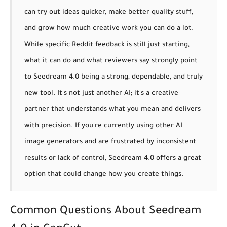
can try out ideas quicker, make better quality stuff,
and grow how much creative work you can do a lot.
While specific Reddit feedback is still just starting,
what it can do and what reviewers say strongly point
to Seedream 4.0 being a strong, dependable, and truly
new tool. It's not just another AI; it's a creative
partner that understands what you mean and delivers
with precision. If you're currently using other AI
image generators and are frustrated by inconsistent
results or lack of control, Seedream 4.0 offers a great
option that could change how you create things.
Common Questions About Seedream