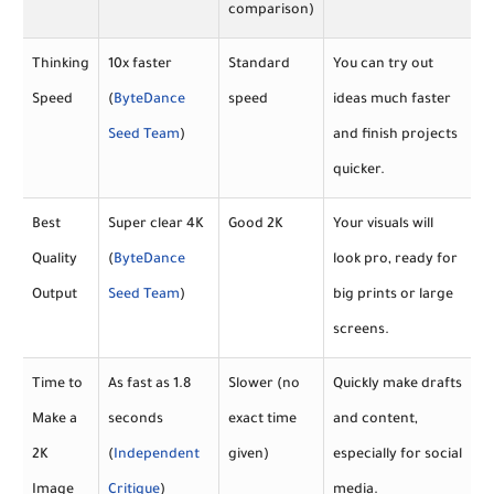
comparison)
Thinking
10x faster
Standard
You can try out
Speed
(
ByteDance
speed
ideas much faster
Seed Team
)
and finish projects
quicker.
Best
Super clear 4K
Good 2K
Your visuals will
Quality
(
ByteDance
look pro, ready for
Output
Seed Team
)
big prints or large
screens.
Time to
As fast as 1.8
Slower (no
Quickly make drafts
Make a
seconds
exact time
and content,
2K
(
Independent
given)
especially for social
Image
Critique
)
media.